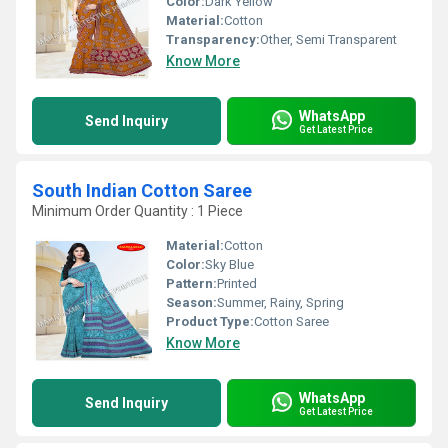
Color:
Dark Yellow
Material:
Cotton
Transparency:
Other, Semi Transparent
Know More
WhatsApp
Send Inquiry
Get Latest Price
South Indian Cotton Saree
Minimum Order Quantity : 1 Piece
Material:
Cotton
Color:
Sky Blue
Pattern:
Printed
Season:
Summer, Rainy, Spring
Product Type:
Cotton Saree
Know More
WhatsApp
Send Inquiry
Get Latest Price