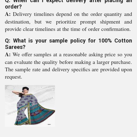
Q: When can I expect delivery after placing an
order?
A:
Delivery timelines depend on the order quantity and
destination, but we prioritize prompt shipment and
provide clear timelines at the time of order confirmation.
Q: What is your sample policy for 100% Cotton
Sarees?
A:
We offer samples at a reasonable asking price so you
can evaluate the quality before making a larger purchase.
The sample rate and delivery specifics are provided upon
request.