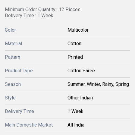
Minimum Order Quantity : 12 Pieces
Delivery Time : 1 Week
Color
Multicolor
Material
Cotton
Pattern
Printed
Product Type
Cotton Saree
Season
Summer, Winter, Rainy, Spring
Style
Other Indian
Delivery Time
1 Week
Main Domestic Market
All India