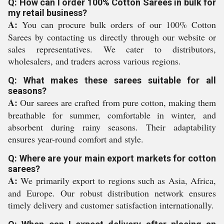
Q: How can I order 100% Cotton Sarees in bulk for
my retail business?
A:
You can procure bulk orders of our 100% Cotton
Sarees by contacting us directly through our website or
sales representatives. We cater to distributors,
wholesalers, and traders across various regions.
Q: What makes these sarees suitable for all
seasons?
A:
Our sarees are crafted from pure cotton, making them
breathable for summer, comfortable in winter, and
absorbent during rainy seasons. Their adaptability
ensures year-round comfort and style.
Q: Where are your main export markets for cotton
sarees?
A:
We primarily export to regions such as Asia, Africa,
and Europe. Our robust distribution network ensures
timely delivery and customer satisfaction internationally.