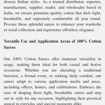
diverse Indian styles. As a trusted distributor, exporter,
manufacturer, supplier, trader, and wholesaler based in
India, we ensure premium quality cotton that feels light,
breathable, and supremely comfortable all year round.
Procure these splendid sarees to enhance your wardrobe
or retail collection and experience effortless elegance.
Versatile Use and Application Areas of 100% Cotton
Sarees
Our 100% Cotton Sarees offer immense versatility in
usage, making them ideal for both casual and festive
occasions. Whether you are attending a traditional
function, a formal event, or seeking daily comfort, our
sarees adapt to various application media and areas,
including offices, homes, and celebrations. Embrace the
ease of draping these light, breathable sarees and step
out in style for any occasion, highlighting their practical
appeal in everyday and special moments alike.