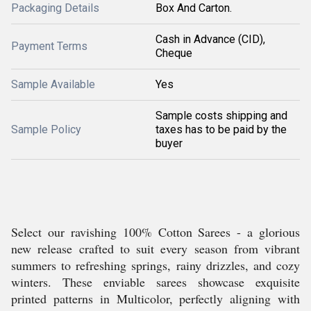
Packaging Details
Box And Carton.
Cash in Advance (CID),
Payment Terms
Cheque
Sample Available
Yes
Sample costs shipping and
Sample Policy
taxes has to be paid by the
buyer
Select our ravishing 100% Cotton Sarees - a glorious
new release crafted to suit every season from vibrant
summers to refreshing springs, rainy drizzles, and cozy
winters. These enviable sarees showcase exquisite
printed patterns in Multicolor, perfectly aligning with