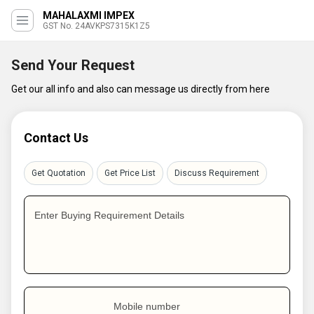
MAHALAXMI IMPEX
GST No. 24AVKPS7315K1Z5
Send Your Request
Get our all info and also can message us directly from here
Contact Us
Get Quotation
Get Price List
Discuss Requirement
Enter Buying Requirement Details
Mobile number