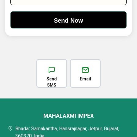
Send
Email
SMS
MAHALAXMI IMPEX
Bhadar Samakantha, Hansrajnagar, Jetpur, Gujarat,
360370, India