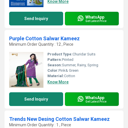
Know More
WhatsApp
Send Inquiry
Get Latest Price
Purple Cotton Salwar Kameez
Minimum Order Quantity : 12 , Piece
Product Type:
Churidar Suits
Pattern:
Printed
Season:
Summer, Rainy, Spring
Color:
Pink& Green
Material:
Cotton
Know More
WhatsApp
Send Inquiry
Get Latest Price
Trends New Desing Cotton Salwar Kameez
Minimum Order Quantity : 1 , Piece