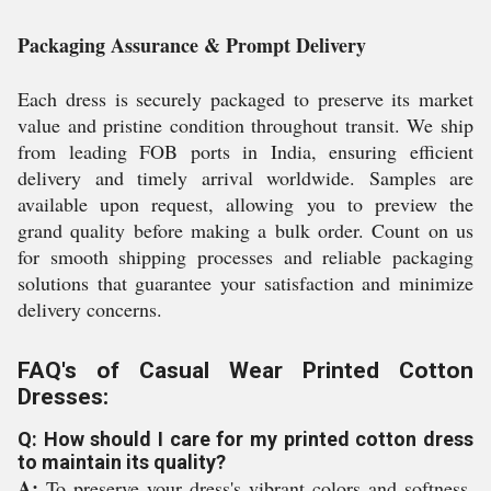
Packaging Assurance & Prompt Delivery
Each dress is securely packaged to preserve its market
value and pristine condition throughout transit. We ship
from leading FOB ports in India, ensuring efficient
delivery and timely arrival worldwide. Samples are
available upon request, allowing you to preview the
grand quality before making a bulk order. Count on us
for smooth shipping processes and reliable packaging
solutions that guarantee your satisfaction and minimize
delivery concerns.
FAQ's of Casual Wear Printed Cotton
Dresses:
Q: How should I care for my printed cotton dress
to maintain its quality?
A:
To preserve your dress's vibrant colors and softness,