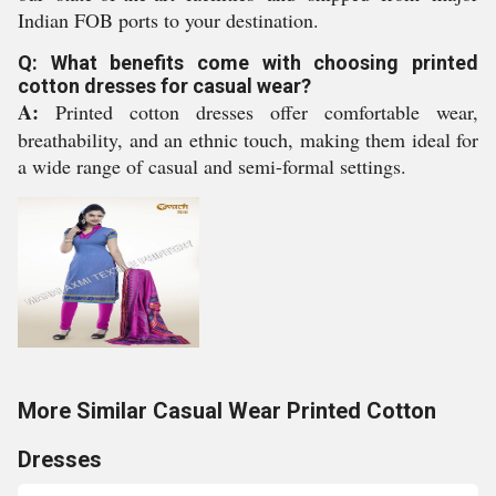
Indian FOB ports to your destination.
Q: What benefits come with choosing printed
cotton dresses for casual wear?
A:
Printed cotton dresses offer comfortable wear,
breathability, and an ethnic touch, making them ideal for
a wide range of casual and semi-formal settings.
More Similar Casual Wear Printed Cotton
Dresses