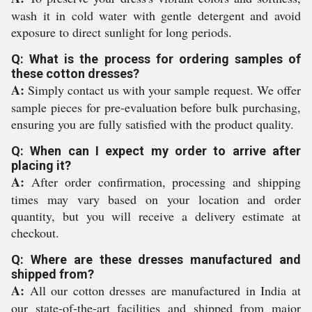
wash it in cold water with gentle detergent and avoid
exposure to direct sunlight for long periods.
Q: What is the process for ordering samples of
these cotton dresses?
A:
Simply contact us with your sample request. We offer
sample pieces for pre-evaluation before bulk purchasing,
ensuring you are fully satisfied with the product quality.
Q: When can I expect my order to arrive after
placing it?
A:
After order confirmation, processing and shipping
times may vary based on your location and order
quantity, but you will receive a delivery estimate at
checkout.
Q: Where are these dresses manufactured and
shipped from?
A:
All our cotton dresses are manufactured in India at
our state-of-the-art facilities and shipped from major