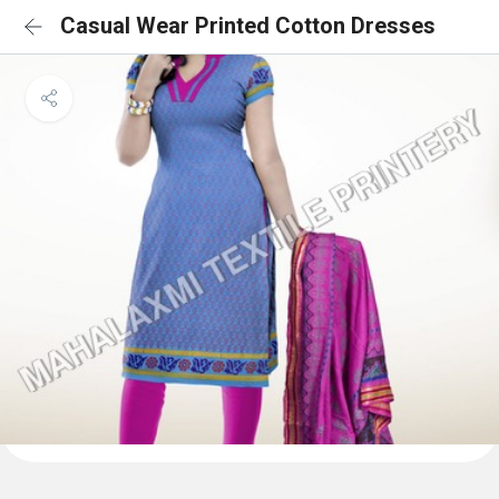
Casual Wear Printed Cotton Dresses