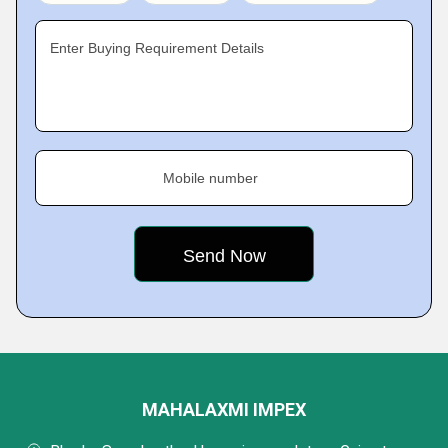
Enter Buying Requirement Details
Mobile number
MAHALAXMI IMPEX