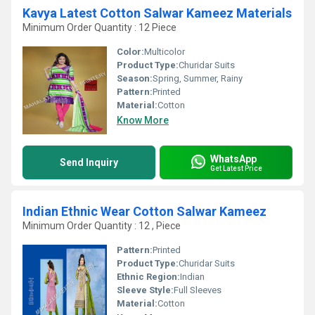
Kavya Latest Cotton Salwar Kameez Materials
Minimum Order Quantity : 12 Piece
Color:
Multicolor
Product Type:
Churidar Suits
Season:
Spring, Summer, Rainy
Pattern:
Printed
Material:
Cotton
Know More
WhatsApp
Send Inquiry
Get Latest Price
Indian Ethnic Wear Cotton Salwar Kameez
Minimum Order Quantity : 12 , Piece
Pattern:
Printed
Product Type:
Churidar Suits
Ethnic Region:
Indian
Sleeve Style:
Full Sleeves
Material:
Cotton