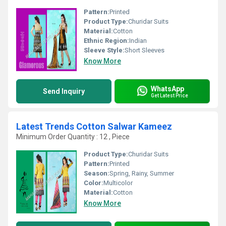
Pattern:
Printed
Product Type:
Churidar Suits
Material:
Cotton
Ethnic Region:
Indian
Sleeve Style:
Short Sleeves
Know More
WhatsApp
Send Inquiry
Get Latest Price
Latest Trends Cotton Salwar Kameez
Minimum Order Quantity : 12 , Piece
Product Type:
Churidar Suits
Pattern:
Printed
Season:
Spring, Rainy, Summer
Color:
Multicolor
Material:
Cotton
Know More