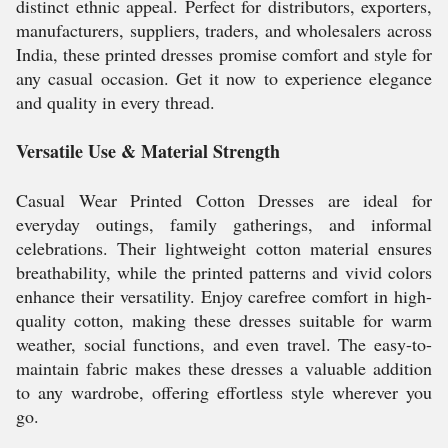
distinct ethnic appeal. Perfect for distributors, exporters,
manufacturers, suppliers, traders, and wholesalers across
India, these printed dresses promise comfort and style for
any casual occasion. Get it now to experience elegance
and quality in every thread.
Versatile Use & Material Strength
Casual Wear Printed Cotton Dresses are ideal for
everyday outings, family gatherings, and informal
celebrations. Their lightweight cotton material ensures
breathability, while the printed patterns and vivid colors
enhance their versatility. Enjoy carefree comfort in high-
quality cotton, making these dresses suitable for warm
weather, social functions, and even travel. The easy-to-
maintain fabric makes these dresses a valuable addition
to any wardrobe, offering effortless style wherever you
go.