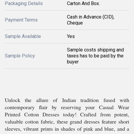
Packaging Details
Carton And Box.
Cash in Advance (CID),
Payment Terms
Cheque
Sample Available
Yes
Sample costs shipping and
Sample Policy
taxes has to be paid by the
buyer
Unlock the allure of Indian tradition fused with
contemporary flair by reserving your Casual Wear
Printed Cotton Dresses today! Crafted from potent,
valuable cotton fabric, these grand dresses feature short
sleeves, vibrant prints in shades of pink and blue, and a