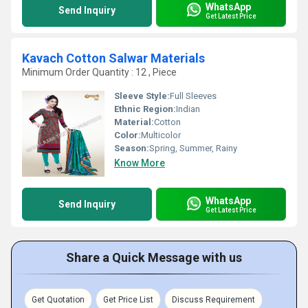
WhatsApp
Send Inquiry
Get Latest Price
Kavach Cotton Salwar Materials
Minimum Order Quantity : 12 , Piece
Sleeve Style:
Full Sleeves
Ethnic Region:
Indian
Material:
Cotton
Color:
Multicolor
Season:
Spring, Summer, Rainy
Know More
WhatsApp
Send Inquiry
Get Latest Price
Share a Quick Message with us
Get Quotation
Get Price List
Discuss Requirement