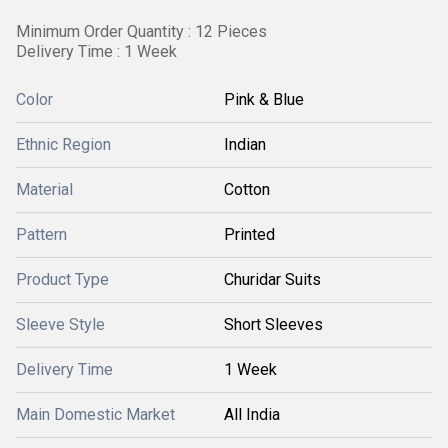
Minimum Order Quantity : 12 Pieces
Delivery Time : 1 Week
Color
Pink & Blue
Ethnic Region
Indian
Material
Cotton
Pattern
Printed
Product Type
Churidar Suits
Sleeve Style
Short Sleeves
Delivery Time
1 Week
Main Domestic Market
All India