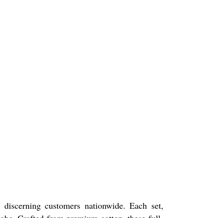
 discerning customers nationwide. Each set,