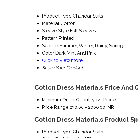
Product Type
Churidar Suits
Material
Cotton
Sleeve Style
Full Sleeves
Pattern
Printed
Season
Summer, Winter, Rainy, Spring
Color
Dark Mint And Pink
Click to View more
Share Your Product:
Cotton Dress Materials Price And 
Minimum Order Quantity
12 , Piece
Price Range
230.00 - 2000.00 INR
Cotton Dress Materials Product Sp
Product Type
Churidar Suits