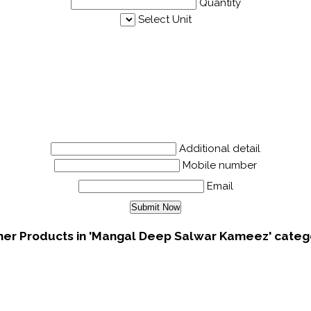
Quantity
Select Unit
Additional detail
Mobile number
Email
her Products in 'Mangal Deep Salwar Kameez' categ