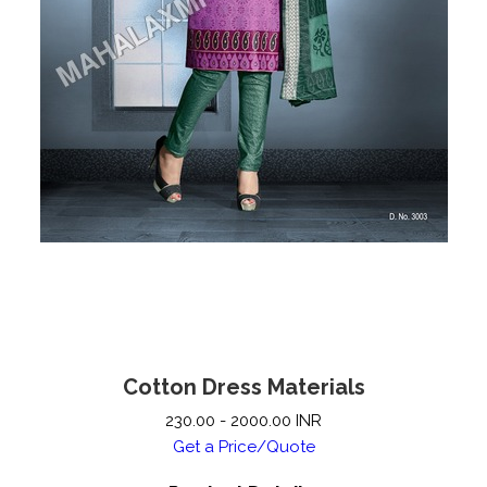
Cotton Dress Materials
230.00 - 2000.00 INR
Get a Price/Quote