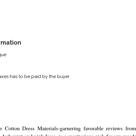
rmation
que
xes has to be paid by the buyer
r Cotton Dress Materials-garnering favorable reviews from