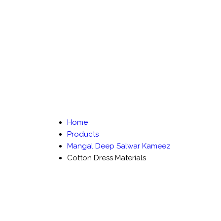
Home
Products
Mangal Deep Salwar Kameez
Cotton Dress Materials