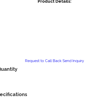
Product Details:
Request to Call Back
Send Inquiry
Quantity
ecifications