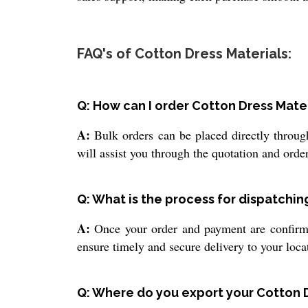
FAQ's of Cotton Dress Materials:
Q: How can I order Cotton Dress Mate
A:
Bulk orders can be placed directly through
will assist you through the quotation and orde
Q: What is the process for dispatchin
A:
Once your order and payment are confirmed
ensure timely and secure delivery to your loca
Q: Where do you export your Cotton 