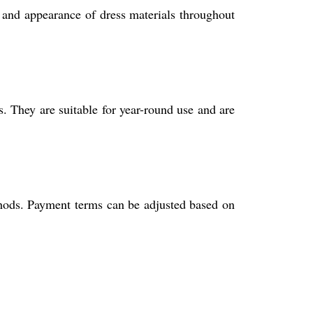
y and appearance of dress materials throughout
s. They are suitable for year-round use and are
ethods. Payment terms can be adjusted based on