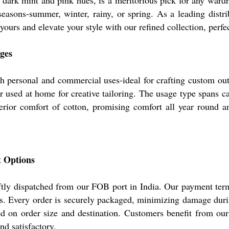
 in dark mint and pink hues, is a meritorious pick for any war
easons-summer, winter, rainy, or spring. As a leading distribu
yours and elevate your style with our refined collection, perfe
ges
h personal and commercial uses-ideal for crafting custom outf
 used at home for creative tailoring. The usage type spans ca
erior comfort of cotton, promising comfort all year round an
t Options
ftly dispatched from our FOB port in India. Our payment ter
. Every order is securely packaged, minimizing damage during
on order size and destination. Customers benefit from our ef
d satisfactory.