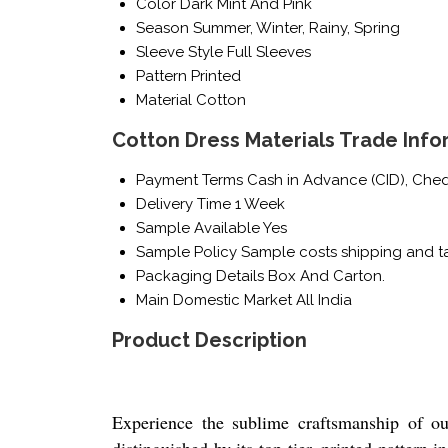
Color
Dark Mint And Pink
Season
Summer, Winter, Rainy, Spring
Sleeve Style
Full Sleeves
Pattern
Printed
Material
Cotton
Cotton Dress Materials Trade Info
Payment Terms
Cash in Advance (CID), Che
Delivery Time
1 Week
Sample Available
Yes
Sample Policy
Sample costs shipping and ta
Packaging Details
Box And Carton.
Main Domestic Market
All India
Product Description
Experience the sublime craftsmanship of ou