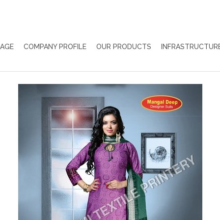
PAGE
COMPANY PROFILE
OUR PRODUCTS
INFRASTRUCTUR