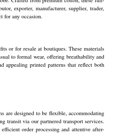
drobe. Crafted from premium cotton, these full-
tor, exporter, manufacturer, supplier, trader,
ct for any occasion.
its or for resale at boutiques. These materials
sual to formal wear, offering breathability and
d appealing printed patterns that reflect both
ms are designed to be flexible, accommodating
 transit via our partnered transport services.
ficient order processing and attentive after-