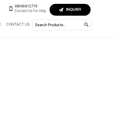
08045812770
INQUIRY
Contact Us For Help
E
CONTACT US