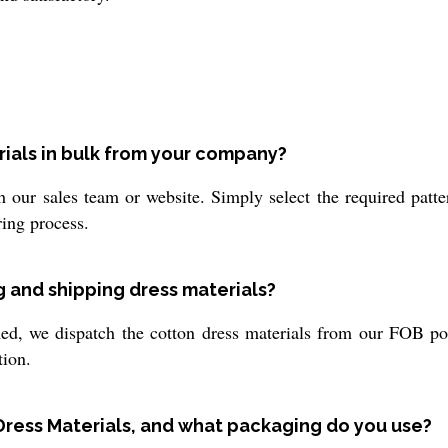
rials in bulk from your company?
 our sales team or website. Simply select the required patte
ring process.
g and shipping dress materials?
, we dispatch the cotton dress materials from our FOB port 
tion.
Dress Materials, and what packaging do you use?