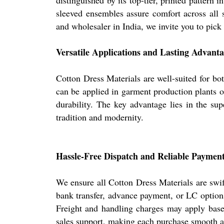
distinguished by its top-tier, printed pattern
sleeved ensembles assure comfort across all s
and wholesaler in India, we invite you to pick 
Versatile Applications and Lasting Advanta
Cotton Dress Materials are well-suited for bot
can be applied in garment production plants or
durability. The key advantage lies in the sup
tradition and modernity.
Hassle-Free Dispatch and Reliable Paymen
We ensure all Cotton Dress Materials are swi
bank transfer, advance payment, or LC options
Freight and handling charges may apply based 
sales support, making each purchase smooth an