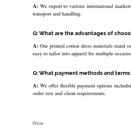
A:
We export to various international markets
transport and handling.
Q: What are the advantages of choosi
A:
Our printed cotton dress materials stand ou
easy to tailor into apparel for multiple occasi
Q: What payment methods and terms a
A:
We offer flexible payment options includin
order size and client requirements.
Price: