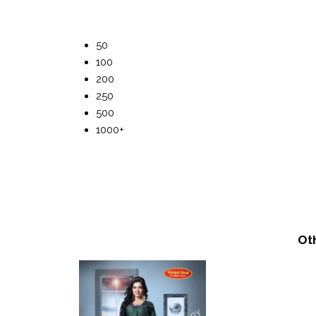
50
100
200
250
500
1000+
Ot