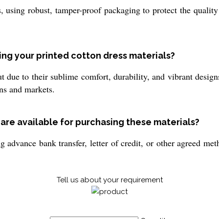
, using robust, tamper-proof packaging to protect the qualit
ng your printed cotton dress materials?
t due to their sublime comfort, durability, and vibrant design
ons and markets.
re available for purchasing these materials?
g advance bank transfer, letter of credit, or other agreed m
Tell us about your requirement