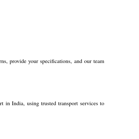
rns, provide your specifications, and our team
in India, using trusted transport services to