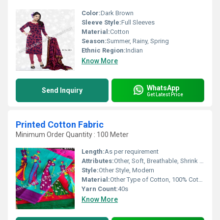
Color:
Dark Brown
Sleeve Style:
Full Sleeves
Material:
Cotton
Season:
Summer, Rainy, Spring
Ethnic Region:
Indian
Know More
WhatsApp
Send Inquiry
Get Latest Price
Printed Cotton Fabric
Minimum Order Quantity : 100 Meter
Length:
As per requirement
Attributes:
Other, Soft, Breathable, Shrink Resistant, Colorfastness
Style:
Other Style, Modern
Material:
Other Type of Cotton, 100% Cotton
Yarn Count:
40s
Know More