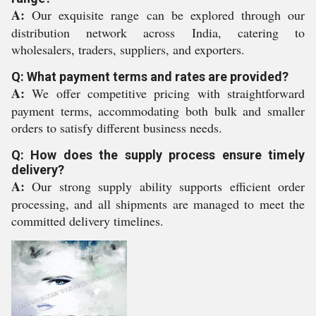
A:
Our exquisite range can be explored through our
distribution network across India, catering to
wholesalers, traders, suppliers, and exporters.
Q: What payment terms and rates are provided?
A:
We offer competitive pricing with straightforward
payment terms, accommodating both bulk and smaller
orders to satisfy different business needs.
Q: How does the supply process ensure timely
delivery?
A:
Our strong supply ability supports efficient order
processing, and all shipments are managed to meet the
committed delivery timelines.