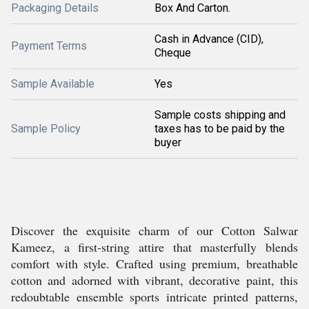
Packaging Details
Box And Carton.
Cash in Advance (CID),
Payment Terms
Cheque
Sample Available
Yes
Sample costs shipping and
Sample Policy
taxes has to be paid by the
buyer
Discover the exquisite charm of our Cotton Salwar
Kameez, a first-string attire that masterfully blends
comfort with style. Crafted using premium, breathable
cotton and adorned with vibrant, decorative paint, this
redoubtable ensemble sports intricate printed patterns,