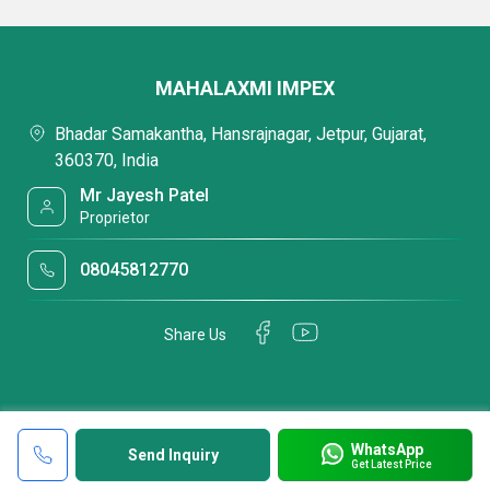
MAHALAXMI IMPEX
Bhadar Samakantha, Hansrajnagar, Jetpur, Gujarat,
360370, India
Mr Jayesh Patel
Proprietor
08045812770
Share Us
WhatsApp
Send Inquiry
Get Latest Price