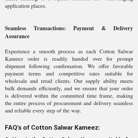
application places.
Seamless Transactions: Payment & Delivery
Assurance
Experience a smooth process as each Cotton Salwar
Kameez order is readily handed over for prompt
shipment following confirmation. We offer favorable
payment terms and competitive rates suitable for
wholesale and retail clients. Our supply ability meets
bulk demands efficiently, and we ensure that your order
is delivered within the committed time frame, making
the entire process of procurement and delivery seamless
and reliable every step of the way.
FAQ's of Cotton Salwar Kameez: