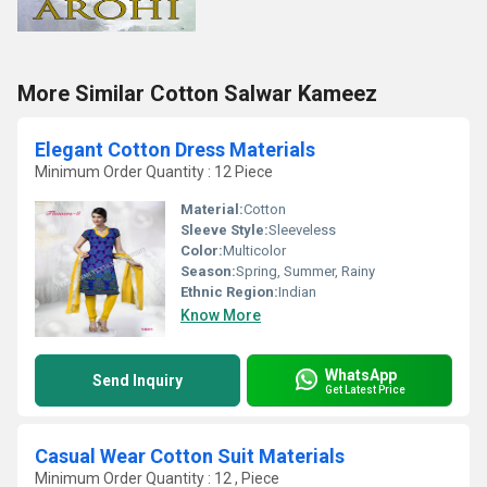
More Similar Cotton Salwar Kameez
Elegant Cotton Dress Materials
Minimum Order Quantity : 12 Piece
Material:
Cotton
Sleeve Style:
Sleeveless
Color:
Multicolor
Season:
Spring, Summer, Rainy
Ethnic Region:
Indian
Know More
WhatsApp
Send Inquiry
Get Latest Price
Casual Wear Cotton Suit Materials
Minimum Order Quantity : 12 , Piece