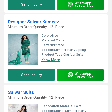
WhatsApp
Send Inquiry
Get Latest Price
Designer Salwar Kameez
Minimum Order Quantity : 12 , Piece
Color:
Green
Material:
Cotton
Pattern:
Printed
Season:
Summer, Rainy, Spring
Product Type:
Churidar Suits
Know More
WhatsApp
Send Inquiry
Get Latest Price
Salwar Suits
Minimum Order Quantity : 12 , Piece
Decoration Material:
Paint
Season:
Spring, Summer, Rainy