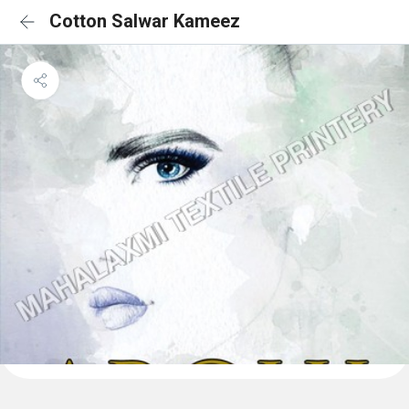
Cotton Salwar Kameez