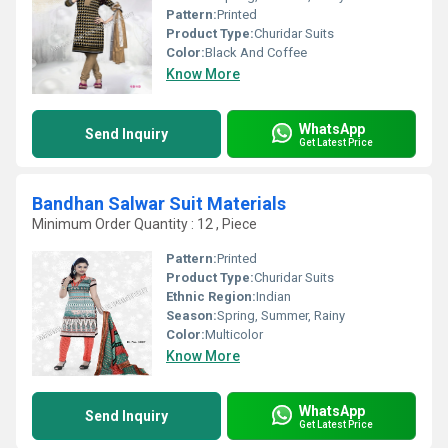
Pattern:
Printed
Product Type:
Churidar Suits
Color:
Black And Coffee
Know More
WhatsApp
Send Inquiry
Get Latest Price
Bandhan Salwar Suit Materials
Minimum Order Quantity : 12 , Piece
Pattern:
Printed
Product Type:
Churidar Suits
Ethnic Region:
Indian
Season:
Spring, Summer, Rainy
Color:
Multicolor
Know More
WhatsApp
Send Inquiry
Get Latest Price