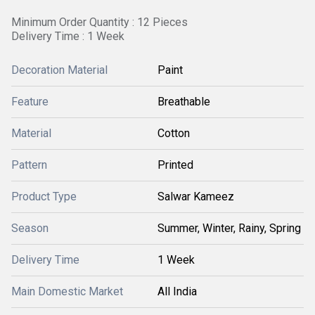
Minimum Order Quantity : 12 Pieces
Delivery Time : 1 Week
Decoration Material
Paint
Feature
Breathable
Material
Cotton
Pattern
Printed
Product Type
Salwar Kameez
Season
Summer, Winter, Rainy, Spring
Delivery Time
1 Week
Main Domestic Market
All India