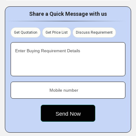
Share a Quick Message with us
Get Quotation
Get Price List
Discuss Requirement
Enter Buying Requirement Details
Mobile number