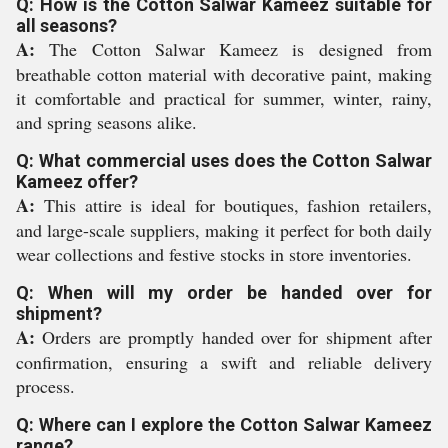
Q: How is the Cotton Salwar Kameez suitable for
all seasons?
A:
The Cotton Salwar Kameez is designed from
breathable cotton material with decorative paint, making
it comfortable and practical for summer, winter, rainy,
and spring seasons alike.
Q: What commercial uses does the Cotton Salwar
Kameez offer?
A:
This attire is ideal for boutiques, fashion retailers,
and large-scale suppliers, making it perfect for both daily
wear collections and festive stocks in store inventories.
Q: When will my order be handed over for
shipment?
A:
Orders are promptly handed over for shipment after
confirmation, ensuring a swift and reliable delivery
process.
Q: Where can I explore the Cotton Salwar Kameez
range?