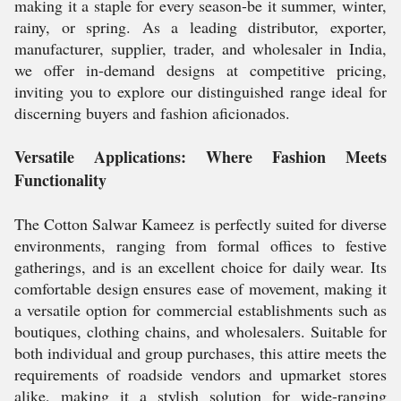
making it a staple for every season-be it summer, winter,
rainy, or spring. As a leading distributor, exporter,
manufacturer, supplier, trader, and wholesaler in India,
we offer in-demand designs at competitive pricing,
inviting you to explore our distinguished range ideal for
discerning buyers and fashion aficionados.
Versatile Applications: Where Fashion Meets
Functionality
The Cotton Salwar Kameez is perfectly suited for diverse
environments, ranging from formal offices to festive
gatherings, and is an excellent choice for daily wear. Its
comfortable design ensures ease of movement, making it
a versatile option for commercial establishments such as
boutiques, clothing chains, and wholesalers. Suitable for
both individual and group purchases, this attire meets the
requirements of roadside vendors and upmarket stores
alike, making it a stylish solution for wide-ranging