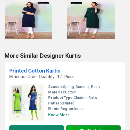
More Similar Designer Kurtis
Printed Cotton Kurtis
Minimum Order Quantity : 12 , Piece
Season:
Spring, Summer, Rainy
Material:
Cotton
Product Type:
Churidar Suits
Pattern:
Printed
Ethnic Region:
Indian
Know More