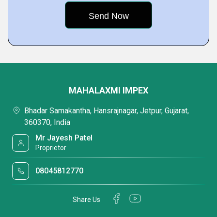
MAHALAXMI IMPEX
Bhadar Samakantha, Hansrajnagar, Jetpur, Gujarat,
360370, India
Mr Jayesh Patel
Proprietor
08045812770
Share Us