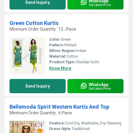
WhatsApp
Send Inquiry
Get Latest Price
Green Cotton Kurtis
Minimum Order Quantity : 12 , Piece
Color:
Green
Pattern:
Printed
Ethnic Region:
Indian
Material:
Cotton
Product Type:
Churidar Suits
Know More
WhatsApp
Send Inquiry
Get Latest Price
Bellemoda Spirit Western Kurtis And Top
Minimum Order Quantity : 6 Piece
Feature:
Cool Dry, Washable, Dry Cleaning
Dress Style:
Traditional