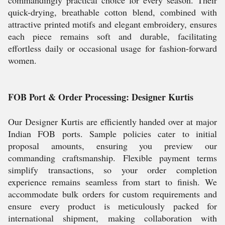
commandingly practical choice for every season. Their
quick-drying, breathable cotton blend, combined with
attractive printed motifs and elegant embroidery, ensures
each piece remains soft and durable, facilitating
effortless daily or occasional usage for fashion-forward
women.
FOB Port & Order Processing: Designer Kurtis
Our Designer Kurtis are efficiently handed over at major
Indian FOB ports. Sample policies cater to initial
proposal amounts, ensuring you preview our
commanding craftsmanship. Flexible payment terms
simplify transactions, so your order completion
experience remains seamless from start to finish. We
accommodate bulk orders for custom requirements and
ensure every product is meticulously packed for
international shipment, making collaboration with