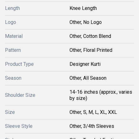
Length
Knee Length
Logo
Other, No Logo
Material
Other, Cotton Blend
Pattern
Other, Floral Printed
Product Type
Designer Kurti
Season
Other, All Season
14-16 inches (approx., varies
Shoulder Size
by size)
Size
Other, S, M, L, XL, XXL
Sleeve Style
Other, 3/4th Sleeves