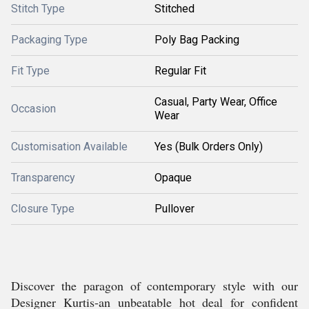
Stitch Type
Stitched
Packaging Type
Poly Bag Packing
Fit Type
Regular Fit
Casual, Party Wear, Office
Occasion
Wear
Customisation Available
Yes (Bulk Orders Only)
Transparency
Opaque
Closure Type
Pullover
Discover the paragon of contemporary style with our
Designer Kurtis-an unbeatable hot deal for confident