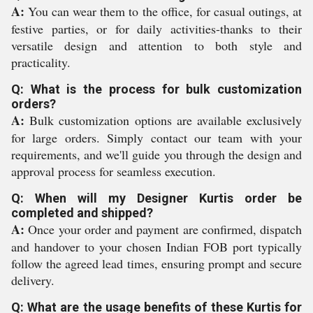
A:
You can wear them to the office, for casual outings, at
festive parties, or for daily activities-thanks to their
versatile design and attention to both style and
practicality.
Q: What is the process for bulk customization
orders?
A:
Bulk customization options are available exclusively
for large orders. Simply contact our team with your
requirements, and we'll guide you through the design and
approval process for seamless execution.
Q: When will my Designer Kurtis order be
completed and shipped?
A:
Once your order and payment are confirmed, dispatch
and handover to your chosen Indian FOB port typically
follow the agreed lead times, ensuring prompt and secure
delivery.
Q: What are the usage benefits of these Kurtis for