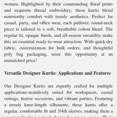
women. Highlighted by their commanding floral prints
and exquisite thread embroidery, these kurtis blend
noteworthy comfort with trendy aesthetics. Perfect for
casual, party, and office wear, each pullover, round-neck
piece is tailored in a soft, breathable cotton blend. The
regular fit, opaque finish, and all-season versatility make
this an essential ready-to-wear attraction. With quick-dry
fabric, customization for bulk orders, and thoughtful
poly bag packaging, seize this opportunity at an
unmatched price!
Versatile Designer Kurtis: Applications and Features
Our Designer Kurtis are expertly crafted for multiple
applications-seamlessly suited for workspaces, casual
outings, festive occasions, and vibrant parties. Featuring
a trendy knee-length silhouette, these kurtis offer a
regular, comfortable fit and 3/4th sleeves, making them a