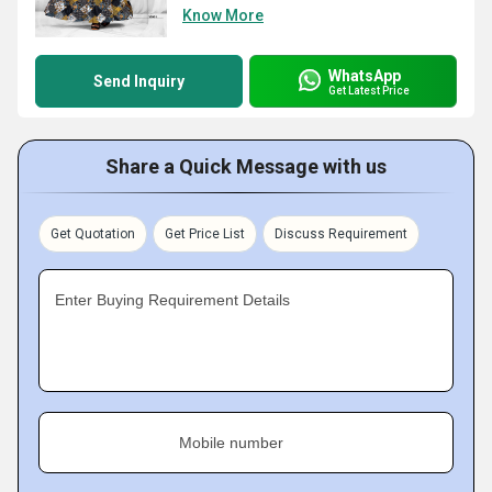
Know More
WhatsApp
Send Inquiry
Get Latest Price
Share a Quick Message with us
Get Quotation
Get Price List
Discuss Requirement
Enter Buying Requirement Details
Mobile number