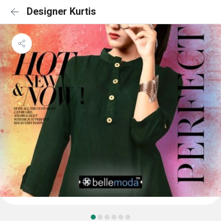
Designer Kurtis