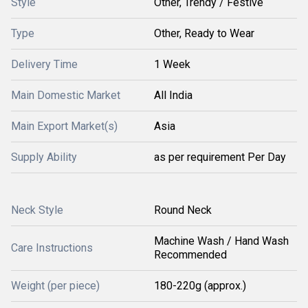
Style
Other, Trendy / Festive
Type
Other, Ready to Wear
Delivery Time
1 Week
Main Domestic Market
All India
Main Export Market(s)
Asia
Supply Ability
as per requirement Per Day
Neck Style
Round Neck
Machine Wash / Hand Wash
Care Instructions
Recommended
Weight (per piece)
180-220g (approx.)