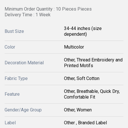
Minimum Order Quantity : 10 Pieces Pieces
Delivery Time : 1 Week
34-44 inches (size
Bust Size
dependent)
Color
Multicolor
Other, Thread Embroidery and
Decoration Material
Printed Motifs
Fabric Type
Other, Soft Cotton
Other, Breathable, Quick Dry,
Feature
Comfortable Fit
Gender/Age Group
Other, Women
Label
Other , Branded Label