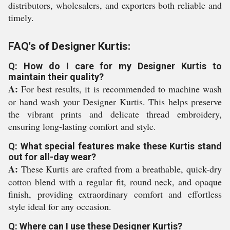
distributors, wholesalers, and exporters both reliable and
timely.
FAQ's of Designer Kurtis:
Q: How do I care for my Designer Kurtis to
maintain their quality?
A:
For best results, it is recommended to machine wash
or hand wash your Designer Kurtis. This helps preserve
the vibrant prints and delicate thread embroidery,
ensuring long-lasting comfort and style.
Q: What special features make these Kurtis stand
out for all-day wear?
A:
These Kurtis are crafted from a breathable, quick-dry
cotton blend with a regular fit, round neck, and opaque
finish, providing extraordinary comfort and effortless
style ideal for any occasion.
Q: Where can I use these Designer Kurtis?