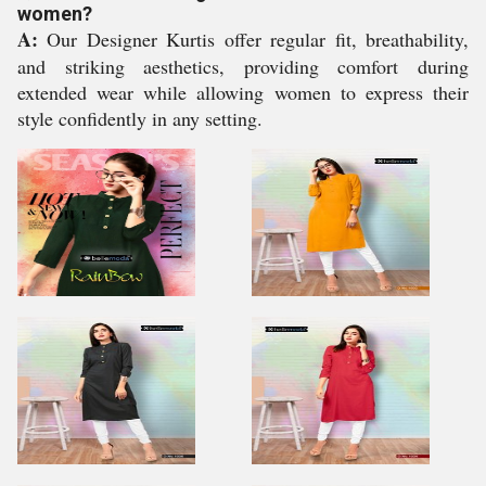
women?
A:
Our Designer Kurtis offer regular fit, breathability,
and striking aesthetics, providing comfort during
extended wear while allowing women to express their
style confidently in any setting.