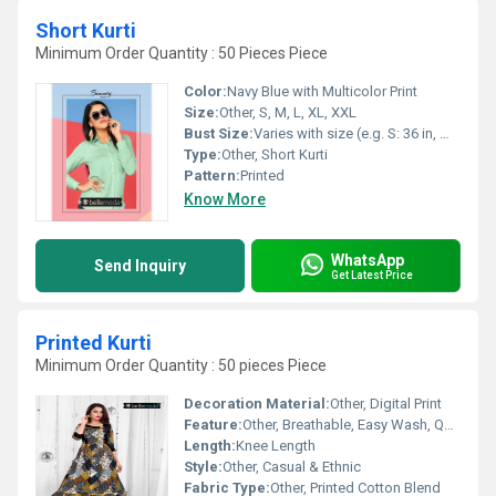
Short Kurti
Minimum Order Quantity : 50 Pieces Piece
Color:
Navy Blue with Multicolor Print
Size:
Other, S, M, L, XL, XXL
Bust Size:
Varies with size (e.g. S: 36 in, M: 38 in, L: 40 in)
Type:
Other, Short Kurti
Pattern:
Printed
Know More
WhatsApp
Send Inquiry
Get Latest Price
Printed Kurti
Minimum Order Quantity : 50 pieces Piece
Decoration Material:
Other, Digital Print
Feature:
Other, Breathable, Easy Wash, Quick Dry
Length:
Knee Length
Style:
Other, Casual & Ethnic
Fabric Type:
Other, Printed Cotton Blend