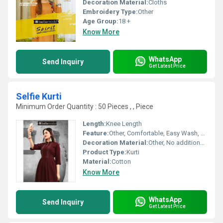
Decoration Material:
Cloths
Embroidery Type:
Other
Age Group:
18 +
Know More
WhatsApp
Send Inquiry
Get Latest Price
Selfie Kurti
Minimum Order Quantity : 50 Pieces , , Piece
Length:
Knee Length
Feature:
Other, Comfortable, Easy Wash, Quick Dry
Decoration Material:
Other, No additional decoration
Product Type:
Kurti
Material:
Cotton
Know More
WhatsApp
Send Inquiry
Get Latest Price