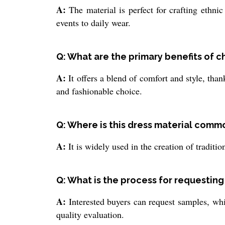
A:
The material is perfect for crafting ethnic
events to daily wear.
Q: What are the primary benefits of 
A:
It offers a blend of comfort and style, thank
and fashionable choice.
Q: Where is this dress material comm
A:
It is widely used in the creation of traditi
Q: What is the process for requesting
A:
Interested buyers can request samples, whi
quality evaluation.