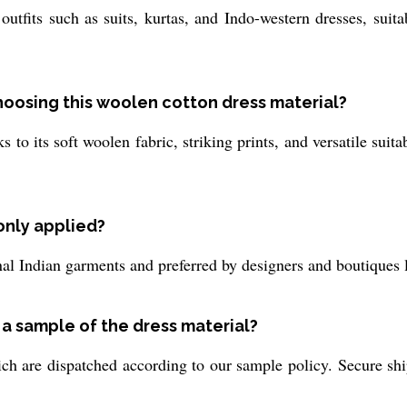
 outfits such as suits, kurtas, and Indo-western dresses, suit
choosing this woolen cotton dress material?
s to its soft woolen fabric, striking prints, and versatile suita
only applied?
onal Indian garments and preferred by designers and boutiques l
 a sample of the dress material?
ch are dispatched according to our sample policy. Secure shi