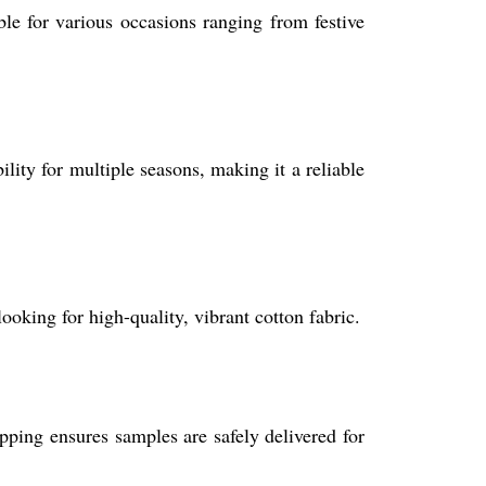
able for various occasions ranging from festive
bility for multiple seasons, making it a reliable
ooking for high-quality, vibrant cotton fabric.
pping ensures samples are safely delivered for