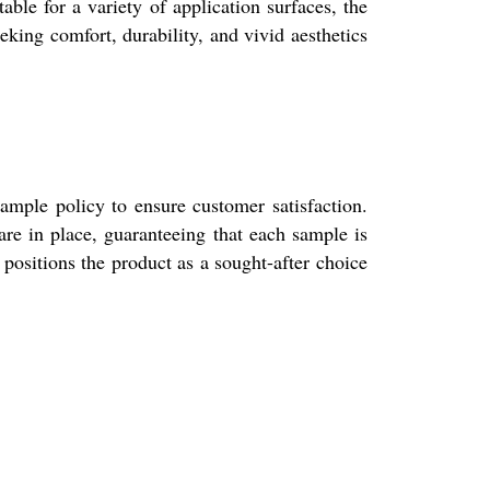
able for a variety of application surfaces, the
eeking comfort, durability, and vivid aesthetics
ample policy to ensure customer satisfaction.
re in place, guaranteeing that each sample is
positions the product as a sought-after choice