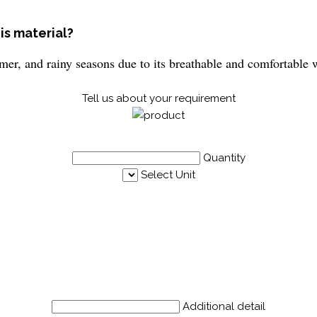
is material?
mmer, and rainy seasons due to its breathable and comfortable
Tell us about your requirement
Quantity
Select Unit
Additional detail