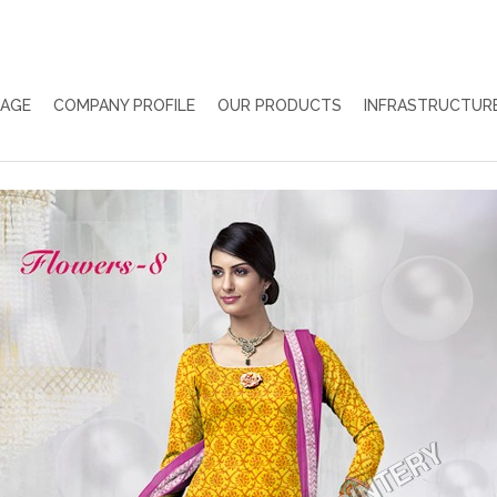
PAGE
COMPANY PROFILE
OUR PRODUCTS
INFRASTRUCTUR