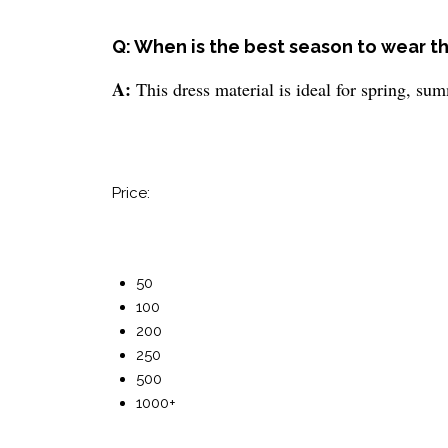
Q: When is the best season to wear th
A:
This dress material is ideal for spring, su
Price:
50
100
200
250
500
1000+