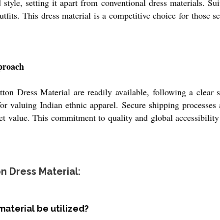
style, setting it apart from conventional dress materials. Suit
outfits. This dress material is a competitive choice for those s
proach
on Dress Material are readily available, following a clear s
r valuing Indian ethnic apparel. Secure shipping processes a
t value. This commitment to quality and global accessibility 
n Dress Material:
material be utilized?