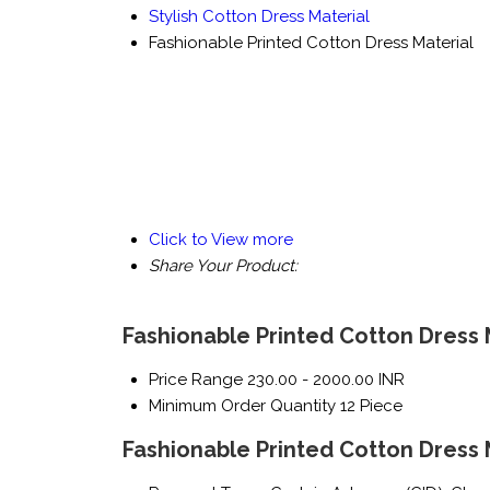
Stylish Cotton Dress Material
Fashionable Printed Cotton Dress Material
Click to View more
Share Your Product:
Fashionable Printed Cotton Dress 
Price Range
230.00 - 2000.00 INR
Minimum Order Quantity
12 Piece
Fashionable Printed Cotton Dress 