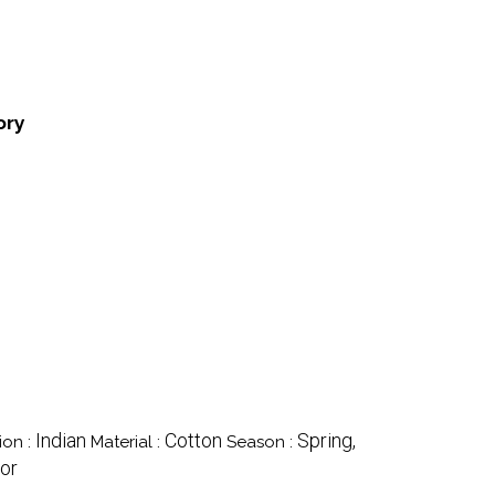
ory
Indian
Cotton
Spring,
ion :
Material :
Season :
lor