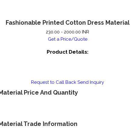
Fashionable Printed Cotton Dress Material
230.00 - 2000.00 INR
Get a Price/Quote
Product Details:
Request to Call Back
Send Inquiry
Material Price And Quantity
Material Trade Information