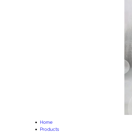
Home
Products