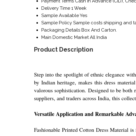
Payment Terms
Cash in Advance (CID), Che
Delivery Time
1 Week
Sample Available
Yes
Sample Policy
Sample costs shipping and ta
Packaging Details
Box And Carton.
Main Domestic Market
All India
Product Description
Step into the spotlight of ethnic elegance wit
by Indian heritage, makes this dress material
valorous sophistication. Designed to be both re
suppliers, and traders across India, this coll
Versatile Application and Remarkable Adv
Fashionable Printed Cotton Dress Material is i