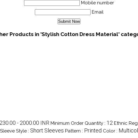
Mobile number
Email
her Products in 'Stylish Cotton Dress Material' categ
230.00 - 2000.00 INR
12
Minimum Order Quantity :
Ethnic Reg
Short Sleeves
Printed
Multico
Sleeve Style :
Pattern :
Color :