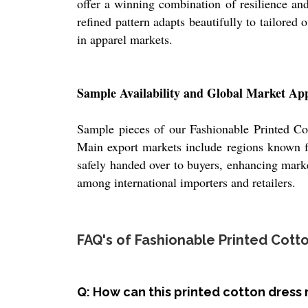
offer a winning combination of resilience and 
refined pattern adapts beautifully to tailored 
in apparel markets.
Sample Availability and Global Market Ap
Sample pieces of our Fashionable Printed Cott
Main export markets include regions known fo
safely handed over to buyers, enhancing marke
among international importers and retailers.
FAQ's of Fashionable Printed Cotto
Q: How can this printed cotton dress 