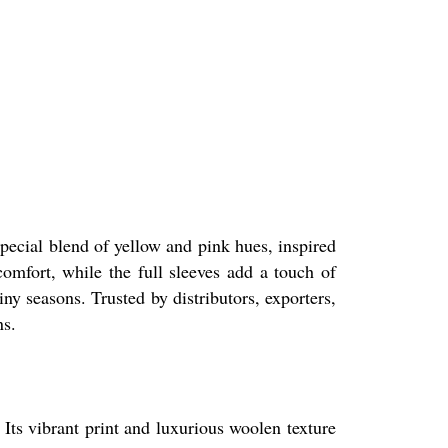
special blend of yellow and pink hues, inspired
comfort, while the full sleeves add a touch of
iny seasons. Trusted by distributors, exporters,
ns.
 Its vibrant print and luxurious woolen texture