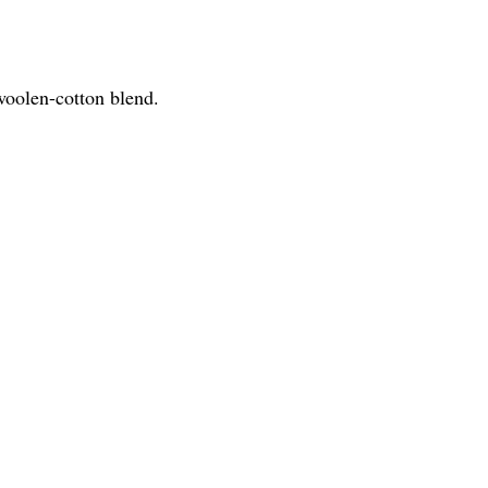
 woolen-cotton blend.