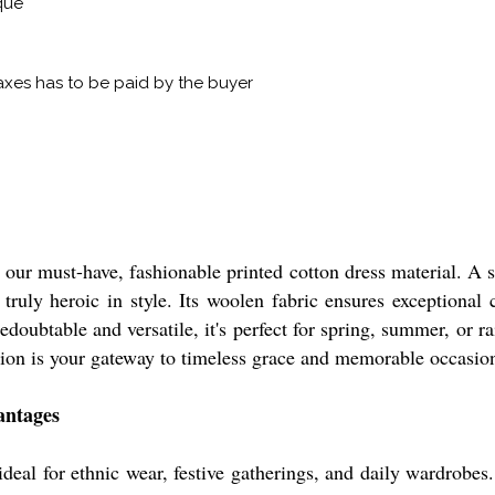
que
xes has to be paid by the buyer
h our must-have, fashionable printed cotton dress material. A 
 truly heroic in style. Its woolen fabric ensures exceptional 
doubtable and versatile, it's perfect for spring, summer, or ra
ection is your gateway to timeless grace and memorable occasio
antages
deal for ethnic wear, festive gatherings, and daily wardrobes.