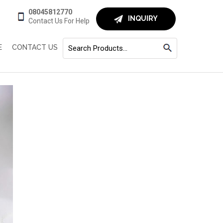
08045812770
INQUIRY
Contact Us For Help
E
CONTACT US