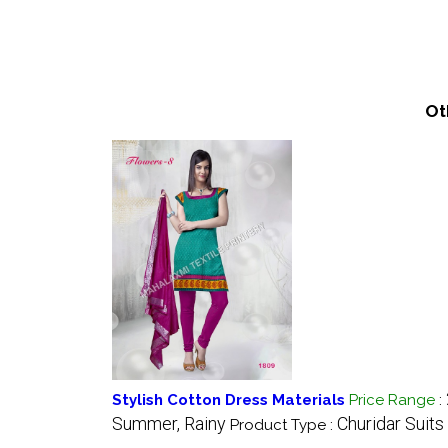
Ot
Stylish Cotton Dress Materials
Price Range
:
Summer, Rainy
Churidar Suits
Product Type :