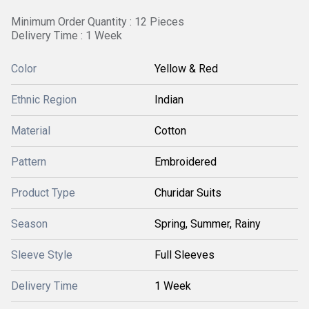
Minimum Order Quantity : 12 Pieces
Delivery Time : 1 Week
Color
Yellow & Red
Ethnic Region
Indian
Material
Cotton
Pattern
Embroidered
Product Type
Churidar Suits
Season
Spring, Summer, Rainy
Sleeve Style
Full Sleeves
Delivery Time
1 Week