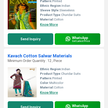
Pattern:
Printed
Ethnic Region:
Indian
Sleeve Style:
Sleeveless
Product Type:
Churidar Suits
Material:
Cotton
Know More
WhatsApp
Send Inquiry
Get Latest Price
Kavach Cotton Salwar Materials
Minimum Order Quantity : 12 , Piece
Ethnic Region:
Indian
Product Type:
Churidar Suits
Pattern:
Printed
Color:
Multicolor
Material:
Cotton
Know More
WhatsApp
Send Inquiry