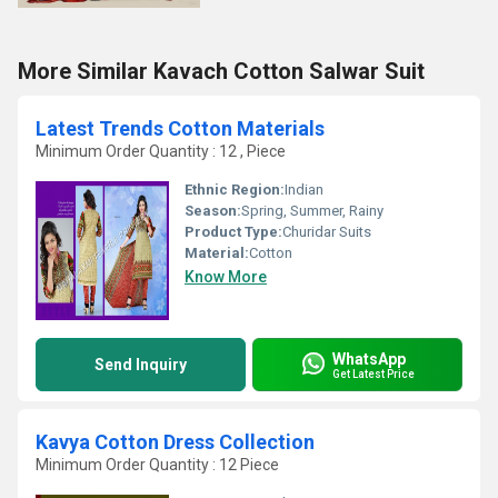
More Similar Kavach Cotton Salwar Suit
Latest Trends Cotton Materials
Minimum Order Quantity : 12 , Piece
Ethnic Region:
Indian
Season:
Spring, Summer, Rainy
Product Type:
Churidar Suits
Material:
Cotton
Know More
WhatsApp
Send Inquiry
Get Latest Price
Kavya Cotton Dress Collection
Minimum Order Quantity : 12 Piece