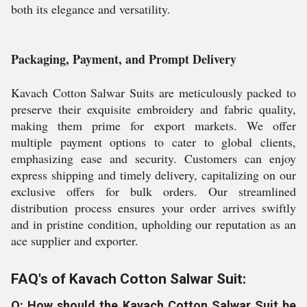
both its elegance and versatility.
Packaging, Payment, and Prompt Delivery
Kavach Cotton Salwar Suits are meticulously packed to
preserve their exquisite embroidery and fabric quality,
making them prime for export markets. We offer
multiple payment options to cater to global clients,
emphasizing ease and security. Customers can enjoy
express shipping and timely delivery, capitalizing on our
exclusive offers for bulk orders. Our streamlined
distribution process ensures your order arrives swiftly
and in pristine condition, upholding our reputation as an
ace supplier and exporter.
FAQ's of Kavach Cotton Salwar Suit:
Q: How should the Kavach Cotton Salwar Suit be