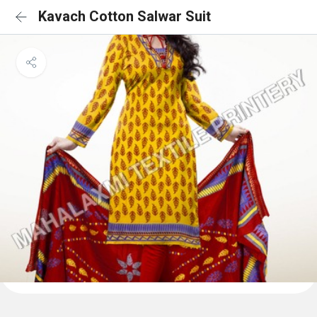
Kavach Cotton Salwar Suit