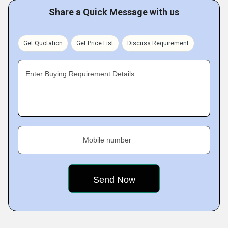
Share a Quick Message with us
Get Quotation
Get Price List
Discuss Requirement
Enter Buying Requirement Details
Mobile number