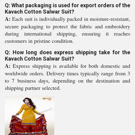
Q: What packaging is used for export orders of the
Kavach Cotton Salwar Suit?
A:
Each suit is individually packed in moisture-resistant,
secure packaging to protect the fabric and embroidery
during international shipping, ensuring it reaches
customers in pristine condition.
Q: How long does express shipping take for the
Kavach Cotton Salwar Suit?
A:
Express shipping is available for both domestic and
worldwide orders. Delivery times typically range from 3
to 7 business days, depending on the destination and
shipping partner selected.