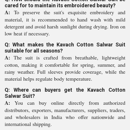
cared for to maintain its embroidered beauty?
A:
To preserve the suit's exquisite embroidery and
material, it is recommended to hand wash with mild
detergent and avoid harsh sunlight during drying. Iron on
low heat if necessary.
Q: What makes the Kavach Cotton Salwar Suit
suitable for all seasons?
A:
The suit is crafted from breathable, lightweight
cotton, making it comfortable for spring, summer, and
rainy weather. Full sleeves provide coverage, while the
material helps regulate body temperature.
Q: Where can buyers get the Kavach Cotton
Salwar Suit?
A:
You can buy online directly from authorized
distributors, exporters, manufacturers, suppliers, traders,
and wholesalers in India who offer nationwide and
international shipping.