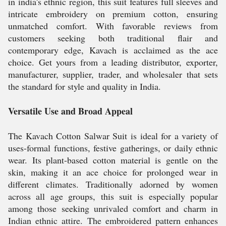
in india's ethnic region, this suit features full sleeves and
intricate embroidery on premium cotton, ensuring
unmatched comfort. With favorable reviews from
customers seeking both traditional flair and
contemporary edge, Kavach is acclaimed as the ace
choice. Get yours from a leading distributor, exporter,
manufacturer, supplier, trader, and wholesaler that sets
the standard for style and quality in India.
Versatile Use and Broad Appeal
The Kavach Cotton Salwar Suit is ideal for a variety of
uses-formal functions, festive gatherings, or daily ethnic
wear. Its plant-based cotton material is gentle on the
skin, making it an ace choice for prolonged wear in
different climates. Traditionally adorned by women
across all age groups, this suit is especially popular
among those seeking unrivaled comfort and charm in
Indian ethnic attire. The embroidered pattern enhances