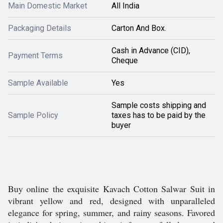
Main Domestic Market
All India
Packaging Details
Carton And Box.
Cash in Advance (CID),
Payment Terms
Cheque
Sample Available
Yes
Sample costs shipping and
Sample Policy
taxes has to be paid by the
buyer
Buy online the exquisite Kavach Cotton Salwar Suit in
vibrant yellow and red, designed with unparalleled
elegance for spring, summer, and rainy seasons. Favored