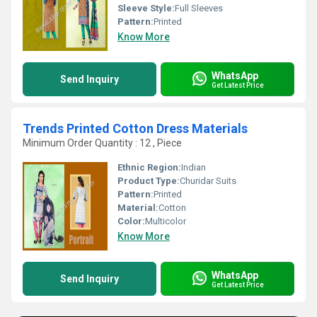
Sleeve Style:
Full Sleeves
Pattern:
Printed
Know More
WhatsApp
Send Inquiry
Get Latest Price
Trends Printed Cotton Dress Materials
Minimum Order Quantity : 12 , Piece
Ethnic Region:
Indian
Product Type:
Churidar Suits
Pattern:
Printed
Material:
Cotton
Color:
Multicolor
Know More
WhatsApp
Send Inquiry
Get Latest Price