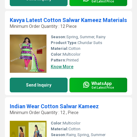
Get Latest Price
Kavya Latest Cotton Salwar Kameez Materials
Minimum Order Quantity : 12 Piece
Season:
Spring, Summer, Rainy
Product Type:
Churidar Suits
Material:
Cotton
Color:
Multicolor
Pattern:
Printed
Know More
WhatsApp
Send Inquiry
Get Latest Price
Indian Wear Cotton Salwar Kameez
Minimum Order Quantity : 12 , Piece
Color:
Multicolor
Material:
Cotton
Season:
Rainy, Spring, Summer