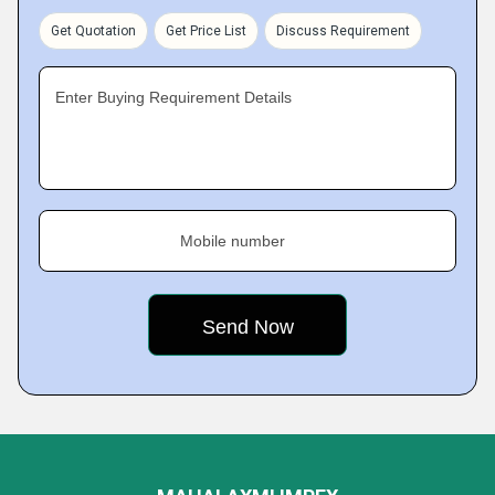
Get Quotation
Get Price List
Discuss Requirement
Enter Buying Requirement Details
Mobile number