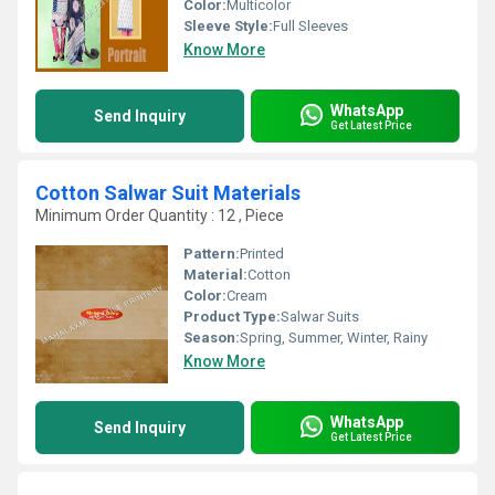
Color:
Multicolor
Sleeve Style:
Full Sleeves
Know More
WhatsApp
Send Inquiry
Get Latest Price
Cotton Salwar Suit Materials
Minimum Order Quantity : 12 , Piece
Pattern:
Printed
Material:
Cotton
Color:
Cream
Product Type:
Salwar Suits
Season:
Spring, Summer, Winter, Rainy
Know More
WhatsApp
Send Inquiry
Get Latest Price