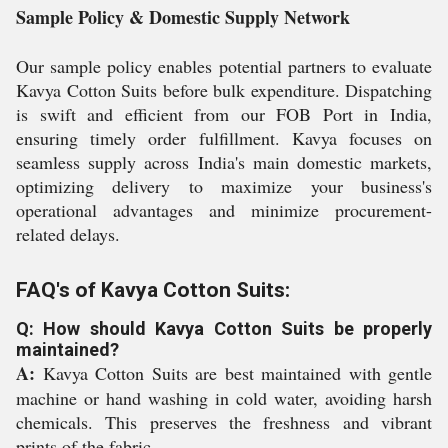
Sample Policy & Domestic Supply Network
Our sample policy enables potential partners to evaluate
Kavya Cotton Suits before bulk expenditure. Dispatching
is swift and efficient from our FOB Port in India,
ensuring timely order fulfillment. Kavya focuses on
seamless supply across India's main domestic markets,
optimizing delivery to maximize your business's
operational advantages and minimize procurement-
related delays.
FAQ's of Kavya Cotton Suits:
Q: How should Kavya Cotton Suits be properly
maintained?
A:
Kavya Cotton Suits are best maintained with gentle
machine or hand washing in cold water, avoiding harsh
chemicals. This preserves the freshness and vibrant
prints of the fabric.