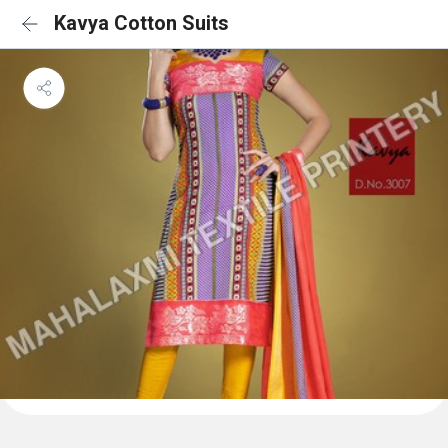
Kavya Cotton Suits