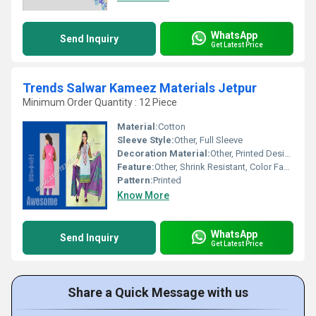
WhatsApp
Send Inquiry
Get Latest Price
Trends Salwar Kameez Materials Jetpur
Minimum Order Quantity : 12 Piece
Material:
Cotton
Sleeve Style:
Other, Full Sleeve
Decoration Material:
Other, Printed Design
Feature:
Other, Shrink Resistant, Color Fastness, Soft Fabric
Pattern:
Printed
Know More
WhatsApp
Send Inquiry
Get Latest Price
Share a Quick Message with us