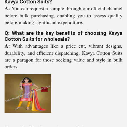
Kavya Cotton Suits?
A:
You can request a sample through our official channel
before bulk purchasing, enabling you to assess quality
before making significant expenditure.
Q: What are the key benefits of choosing Kavya
Cotton Suits for wholesale?
A:
With advantages like a price cut, vibrant designs,
durability, and efficient dispatching, Kavya Cotton Suits
are a paragon for those seeking value and style in bulk
orders.