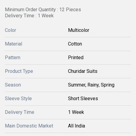
Minimum Order Quantity : 12 Pieces
Delivery Time : 1 Week
Color
Multicolor
Material
Cotton
Pattern
Printed
Product Type
Churidar Suits
Season
Summer, Rainy, Spring
Sleeve Style
Short Sleeves
Delivery Time
1 Week
Main Domestic Market
All India