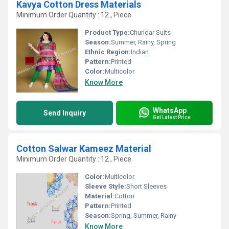
Kavya Cotton Dress Materials
Minimum Order Quantity : 12 , Piece
Product Type:
Churidar Suits
Season:
Summer, Rainy, Spring
Ethnic Region:
Indian
Pattern:
Printed
Color:
Multicolor
Know More
WhatsApp
Send Inquiry
Get Latest Price
Cotton Salwar Kameez Material
Minimum Order Quantity : 12 , Piece
Color:
Multicolor
Sleeve Style:
Short Sleeves
Material:
Cotton
Pattern:
Printed
Season:
Spring, Summer, Rainy
Know More