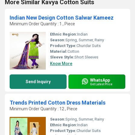
More Similar Kavya Cotton Suits
Indian New Design Cotton Salwar Kameez
Minimum Order Quantity : 1 , Piece
Ethnic Region:
Indian
Season:
Spring, Summer, Rainy
Product Type:
Churidar Suits
Material:
Cotton
Sleeve Style:
Short Sleeves
Know More
WhatsApp
Send Inquiry
Get Latest Price
Trends Printed Cotton Dress Materials
Minimum Order Quantity : 12 , Piece
Season:
Spring, Summer, Rainy
Ethnic Region:
Indian
Product Type:
Churidar Suits