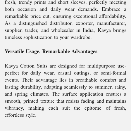
fresh, trendy prints and short sleeves, perfectly meeting
both occasion and daily wear demands. Embrace a
remarkable price cut, ensuring exceptional affordability.
As a distinguished distributor, exporter, manufacturer,
supplier, trader, and wholesaler in India, Kavya brings
timeless sophistication to your wardrobe.
Versatile Usage, Remarkable Advantages
Kavya Cotton Suits are designed for multipurpose use-
perfect for daily wear, casual outings, or semi-formal
events. Their advantage lies in breathable comfort and
lasting durability, adapting seamlessly to summer, rainy,
and spring climates. The surface application ensures a
smooth, printed texture that resists fading and maintains
vibrancy, making each suit the epitome of fresh,
effortless style.