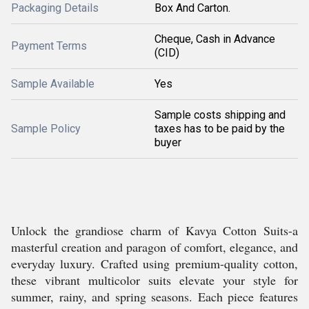
Packaging Details
Box And Carton.
Cheque, Cash in Advance
Payment Terms
(CID)
Sample Available
Yes
Sample costs shipping and
Sample Policy
taxes has to be paid by the
buyer
Unlock the grandiose charm of Kavya Cotton Suits-a
masterful creation and paragon of comfort, elegance, and
everyday luxury. Crafted using premium-quality cotton,
these vibrant multicolor suits elevate your style for
summer, rainy, and spring seasons. Each piece features