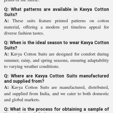
Q: What patterns are available in Kavya Cotton
Suits?
A:
These suits feature printed patterns on cotton
material, offering a modern yet timeless appeal for
diverse fashion tastes.
Q: When is the ideal season to wear Kavya Cotton
Suits?
A:
Kavya Cotton Suits are designed for comfort during
summer, rainy, and spring seasons, ensuring adaptability
to varying weather conditions.
Q: Where are Kavya Cotton Suits manufactured
and supplied from?
A:
Kavya Cotton Suits are manufactured, distributed,
and supplied from India, and we cater to both domestic
and global markets.
Q: What is the process for obtaining a sample of