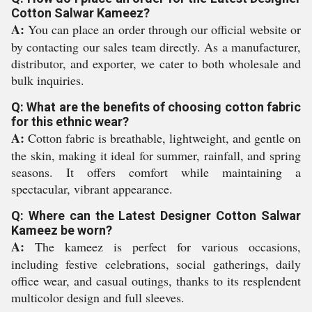
Cotton Salwar Kameez?
A:
You can place an order through our official website or
by contacting our sales team directly. As a manufacturer,
distributor, and exporter, we cater to both wholesale and
bulk inquiries.
Q: What are the benefits of choosing cotton fabric
for this ethnic wear?
A:
Cotton fabric is breathable, lightweight, and gentle on
the skin, making it ideal for summer, rainfall, and spring
seasons. It offers comfort while maintaining a
spectacular, vibrant appearance.
Q: Where can the Latest Designer Cotton Salwar
Kameez be worn?
A:
The kameez is perfect for various occasions,
including festive celebrations, social gatherings, daily
office wear, and casual outings, thanks to its resplendent
multicolor design and full sleeves.