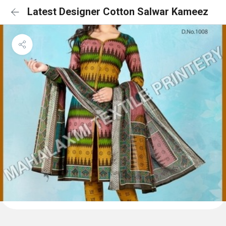
Latest Designer Cotton Salwar Kameez