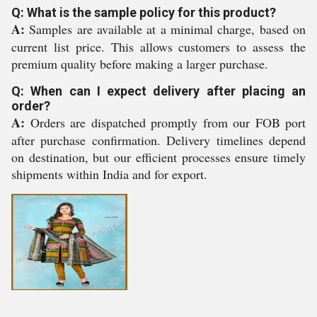
Q: What is the sample policy for this product?
A:
Samples are available at a minimal charge, based on
current list price. This allows customers to assess the
premium quality before making a larger purchase.
Q: When can I expect delivery after placing an
order?
A:
Orders are dispatched promptly from our FOB port
after purchase confirmation. Delivery timelines depend
on destination, but our efficient processes ensure timely
shipments within India and for export.