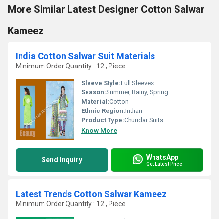
More Similar Latest Designer Cotton Salwar
Kameez
India Cotton Salwar Suit Materials
Minimum Order Quantity : 12 , Piece
Sleeve Style:
Full Sleeves
Season:
Summer, Rainy, Spring
Material:
Cotton
Ethnic Region:
Indian
Product Type:
Churidar Suits
Know More
WhatsApp
Send Inquiry
Get Latest Price
Latest Trends Cotton Salwar Kameez
Minimum Order Quantity : 12 , Piece