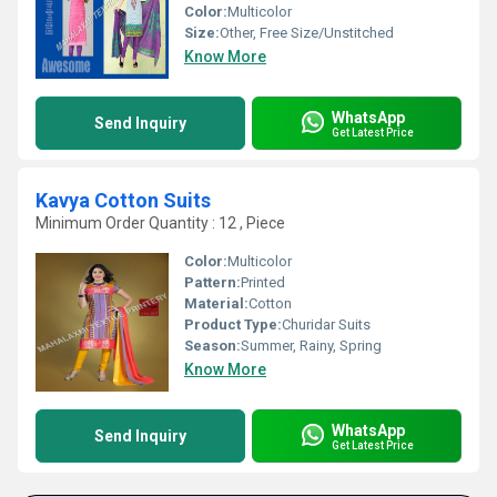
Color:
Multicolor
Size:
Other, Free Size/Unstitched
Know More
WhatsApp
Send Inquiry
Get Latest Price
Kavya Cotton Suits
Minimum Order Quantity : 12 , Piece
Color:
Multicolor
Pattern:
Printed
Material:
Cotton
Product Type:
Churidar Suits
Season:
Summer, Rainy, Spring
Know More
WhatsApp
Send Inquiry
Get Latest Price