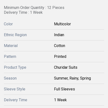
Minimum Order Quantity : 12 Pieces
Delivery Time : 1 Week
Color
Multicolor
Ethnic Region
Indian
Material
Cotton
Pattern
Printed
Product Type
Churidar Suits
Season
Summer, Rainy, Spring
Sleeve Style
Full Sleeves
Delivery Time
1 Week