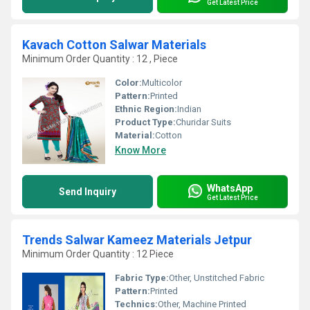
Get Latest Price
Kavach Cotton Salwar Materials
Minimum Order Quantity : 12 , Piece
Color:
Multicolor
Pattern:
Printed
Ethnic Region:
Indian
Product Type:
Churidar Suits
Material:
Cotton
Know More
WhatsApp
Send Inquiry
Get Latest Price
Trends Salwar Kameez Materials Jetpur
Minimum Order Quantity : 12 Piece
Fabric Type:
Other, Unstitched Fabric
Pattern:
Printed
Technics:
Other, Machine Printed