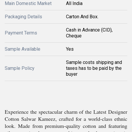
Main Domestic Market
All India
Packaging Details
Carton And Box.
Cash in Advance (CID),
Payment Terms
Cheque
Sample Available
Yes
Sample costs shipping and
Sample Policy
taxes has to be paid by the
buyer
Experience the spectacular charm of the Latest Designer
Cotton Salwar Kameez, crafted for a world-class ethnic
look. Made from premium-quality cotton and featuring