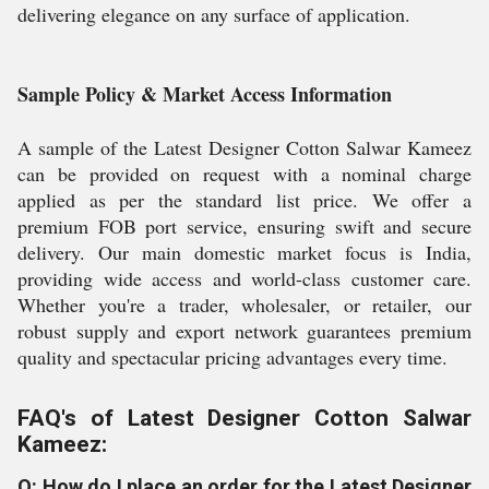
delivering elegance on any surface of application.
Sample Policy & Market Access Information
A sample of the Latest Designer Cotton Salwar Kameez
can be provided on request with a nominal charge
applied as per the standard list price. We offer a
premium FOB port service, ensuring swift and secure
delivery. Our main domestic market focus is India,
providing wide access and world-class customer care.
Whether you're a trader, wholesaler, or retailer, our
robust supply and export network guarantees premium
quality and spectacular pricing advantages every time.
FAQ's of Latest Designer Cotton Salwar
Kameez:
Q: How do I place an order for the Latest Designer