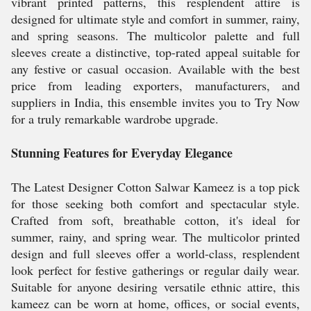
vibrant printed patterns, this resplendent attire is
designed for ultimate style and comfort in summer, rainy,
and spring seasons. The multicolor palette and full
sleeves create a distinctive, top-rated appeal suitable for
any festive or casual occasion. Available with the best
price from leading exporters, manufacturers, and
suppliers in India, this ensemble invites you to Try Now
for a truly remarkable wardrobe upgrade.
Stunning Features for Everyday Elegance
The Latest Designer Cotton Salwar Kameez is a top pick
for those seeking both comfort and spectacular style.
Crafted from soft, breathable cotton, it's ideal for
summer, rainy, and spring wear. The multicolor printed
design and full sleeves offer a world-class, resplendent
look perfect for festive gatherings or regular daily wear.
Suitable for anyone desiring versatile ethnic attire, this
kameez can be worn at home, offices, or social events,