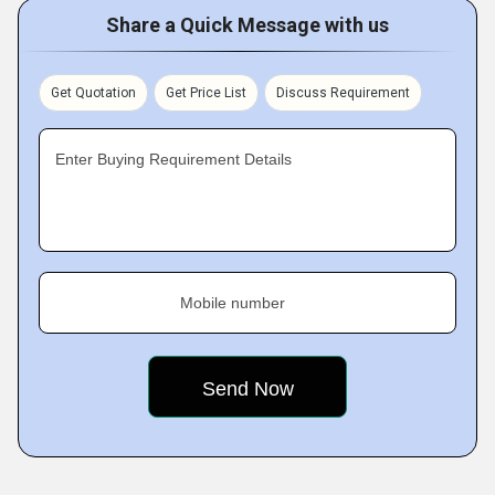
Share a Quick Message with us
Get Quotation
Get Price List
Discuss Requirement
Enter Buying Requirement Details
Mobile number