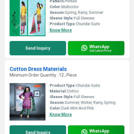
Pattern:
Printed
Color:
Multicolor
Season:
Spring, Rainy, Summer
Sleeve Style:
Full Sleeves
Product Type:
Churidar Suits
Know More
WhatsApp
Send Inquiry
Get Latest Price
Cotton Dress Materials
Minimum Order Quantity : 12 , Piece
Product Type:
Churidar Suits
Material:
Cotton
Sleeve Style:
Full Sleeves
Season:
Summer, Winter, Rainy, Spring
Color:
Dark Mint And Pink
Know More
WhatsApp
Send Inquiry