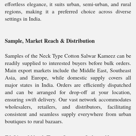
effortless elegance, it suits urban, semi-urban, and rural
regions, making it a preferred choice across diverse
settings in India.
Sample, Market Reach & Distribution
Samples of the Neck Type Cotton Salwar Kameez can be
readily supplied to interested buyers before bulk orders.
Main export markets include the Middle East, Southeast
Asia, and Europe, while domestic supply covers all
major states in India. Orders are efficiently dispatched
and can be arranged for drop-off at your location,
ensuring swift delivery. Our vast network accommodates
wholesalers, retailers, and distributors, facilitating
consistent and seamless supply everywhere from urban
boutiques to rural bazaars.