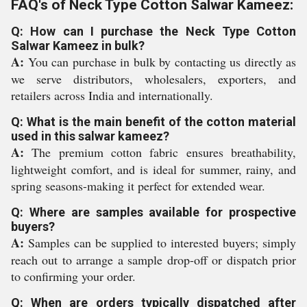
FAQ's of Neck Type Cotton Salwar Kameez:
Q: How can I purchase the Neck Type Cotton
Salwar Kameez in bulk?
A:
You can purchase in bulk by contacting us directly as
we serve distributors, wholesalers, exporters, and
retailers across India and internationally.
Q: What is the main benefit of the cotton material
used in this salwar kameez?
A:
The premium cotton fabric ensures breathability,
lightweight comfort, and is ideal for summer, rainy, and
spring seasons-making it perfect for extended wear.
Q: Where are samples available for prospective
buyers?
A:
Samples can be supplied to interested buyers; simply
reach out to arrange a sample drop-off or dispatch prior
to confirming your order.
Q: When are orders typically dispatched after