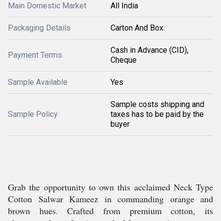
Main Domestic Market
All India
Packaging Details
Carton And Box.
Cash in Advance (CID),
Payment Terms
Cheque
Sample Available
Yes
Sample costs shipping and
Sample Policy
taxes has to be paid by the
buyer
Grab the opportunity to own this acclaimed Neck Type
Cotton Salwar Kameez in commanding orange and
brown hues. Crafted from premium cotton, its