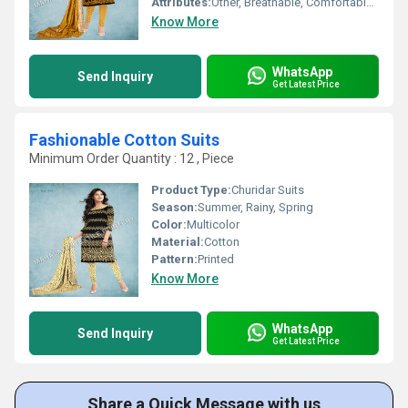
Attributes:
Other, Breathable, Comfortable, Easy Wash
Know More
WhatsApp
Send Inquiry
Get Latest Price
Fashionable Cotton Suits
Minimum Order Quantity : 12 , Piece
Product Type:
Churidar Suits
Season:
Summer, Rainy, Spring
Color:
Multicolor
Material:
Cotton
Pattern:
Printed
Know More
WhatsApp
Send Inquiry
Get Latest Price
Share a Quick Message with us