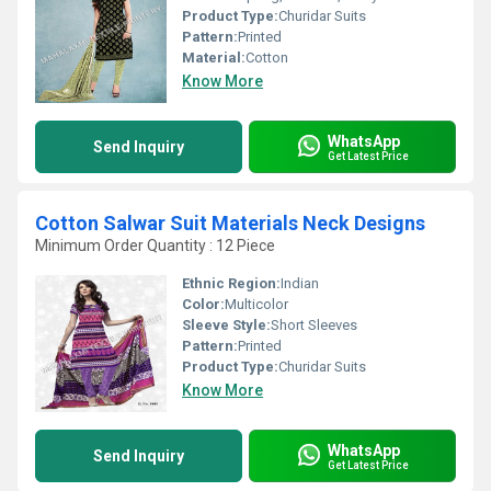
Product Type:
Churidar Suits
Pattern:
Printed
Material:
Cotton
Know More
WhatsApp
Send Inquiry
Get Latest Price
Cotton Salwar Suit Materials Neck Designs
Minimum Order Quantity : 12 Piece
Ethnic Region:
Indian
Color:
Multicolor
Sleeve Style:
Short Sleeves
Pattern:
Printed
Product Type:
Churidar Suits
Know More
WhatsApp
Send Inquiry
Get Latest Price