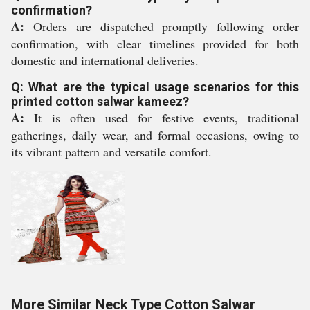
confirmation?
A:
Orders are dispatched promptly following order
confirmation, with clear timelines provided for both
domestic and international deliveries.
Q: What are the typical usage scenarios for this
printed cotton salwar kameez?
A:
It is often used for festive events, traditional
gatherings, daily wear, and formal occasions, owing to
its vibrant pattern and versatile comfort.
More Similar Neck Type Cotton Salwar