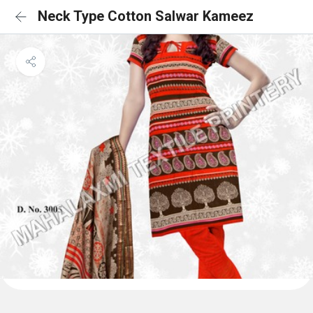
Neck Type Cotton Salwar Kameez