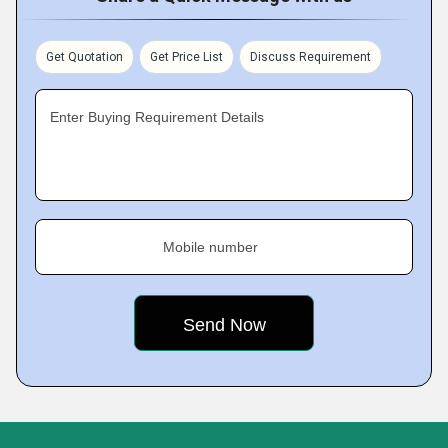
Get Quotation
Get Price List
Discuss Requirement
Enter Buying Requirement Details
Mobile number