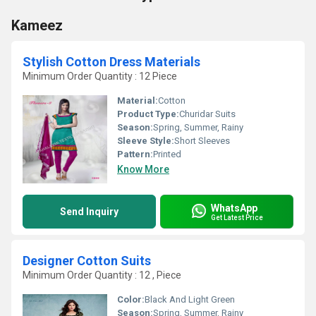
Kameez
Stylish Cotton Dress Materials
Minimum Order Quantity : 12 Piece
Material:
Cotton
Product Type:
Churidar Suits
Season:
Spring, Summer, Rainy
Sleeve Style:
Short Sleeves
Pattern:
Printed
Know More
WhatsApp
Send Inquiry
Get Latest Price
Designer Cotton Suits
Minimum Order Quantity : 12 , Piece
Color:
Black And Light Green
Season:
Spring, Summer, Rainy