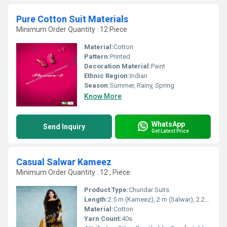
Pure Cotton Suit Materials
Minimum Order Quantity : 12 Piece
Material:
Cotton
Pattern:
Printed
Decoration Material:
Paint
Ethnic Region:
Indian
Season:
Summer, Rainy, Spring
Know More
WhatsApp
Send Inquiry
Get Latest Price
Casual Salwar Kameez
Minimum Order Quantity : 12 , Piece
Product Type:
Churidar Suits
Length:
2.5 m (Kameez), 2 m (Salwar), 2.25 m (Dupatta)
Material:
Cotton
Yarn Count:
40s