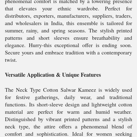
phenomenal comfort is matched by a towering presence
that elevates your ethnic wardrobe. Perfect for
distributors, exporters, manufacturers, suppliers, traders,
and wholesalers in India, this ensemble is tailored for
summer, rainy, and spring seasons. The stylish printed
patterns and short sleeves ensure breathability and
elegance. Hurry-this exceptional offer is ending soon.
Secure yours and embrace tradition with a contemporary
twist.
Versatile Application & Unique Features
The Neck Type Cotton Salwar Kameez is widely used
for festive gatherings, daily wear, and traditional
functions. Its short-sleeve design and lightweight cotton
material are perfect for warm and humid weather.
Distinguished by vibrant printed patterns and a stylish
neck type, the attire offers a phenomenal blend of
comfort and sophistication. Ideal for women seeking