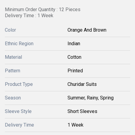
Minimum Order Quantity : 12 Pieces
Delivery Time : 1 Week
Color
Orange And Brown
Ethnic Region
Indian
Material
Cotton
Pattern
Printed
Product Type
Churidar Suits
Season
Summer, Rainy, Spring
Sleeve Style
Short Sleeves
Delivery Time
1 Week