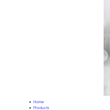
Home
Products