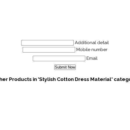
Additional detail
Mobile number
Email
her Products in 'Stylish Cotton Dress Material' categ