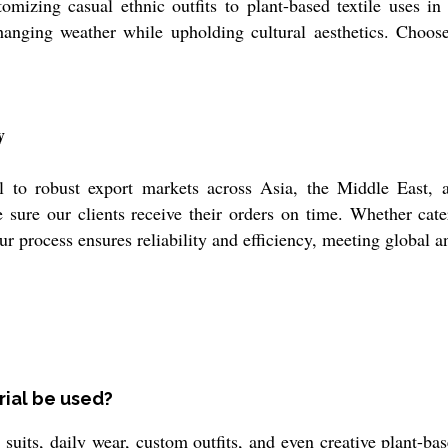
omizing casual ethnic outfits to plant-based textile uses in 
hanging weather while upholding cultural aesthetics. Choose t
y
l to robust export markets across Asia, the Middle East, a
sure our clients receive their orders on time. Whether cat
our process ensures reliability and efficiency, meeting global
rial be used?
suits, daily wear, custom outfits, and even creative plant-based