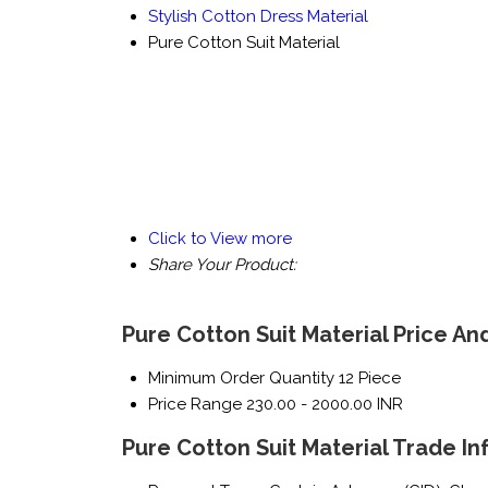
Stylish Cotton Dress Material
Pure Cotton Suit Material
Click to View more
Share Your Product:
Pure Cotton Suit Material Price An
Minimum Order Quantity
12 Piece
Price Range
230.00 - 2000.00 INR
Pure Cotton Suit Material Trade I