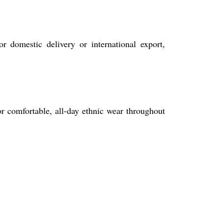
r domestic delivery or international export,
for comfortable, all-day ethnic wear throughout