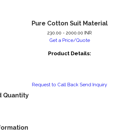
Pure Cotton Suit Material
230.00 - 2000.00 INR
Get a Price/Quote
Product Details:
Request to Call Back
Send Inquiry
d Quantity
nformation