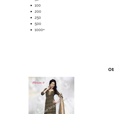
100
200
250
500
1000+
Ot