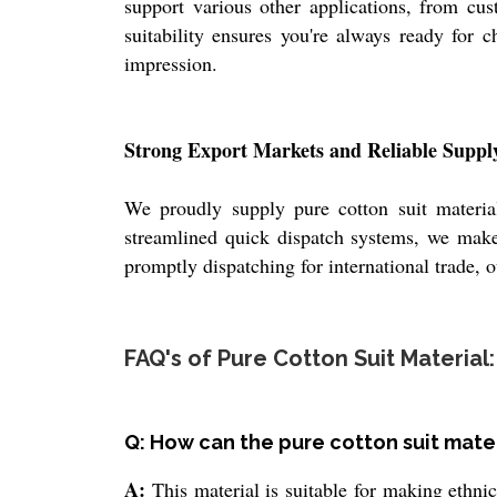
support various other applications, from cust
suitability ensures you're always ready for c
impression.
Strong Export Markets and Reliable Suppl
We proudly supply pure cotton suit materia
streamlined quick dispatch systems, we make 
promptly dispatching for international trade, 
FAQ's of Pure Cotton Suit Material:
Q: How can the pure cotton suit mate
A:
This material is suitable for making ethnic 