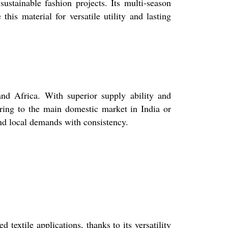
sustainable fashion projects. Its multi-season
his material for versatile utility and lasting
nd Africa. With superior supply ability and
ering to the main domestic market in India or
 and local demands with consistency.
 textile applications, thanks to its versatility