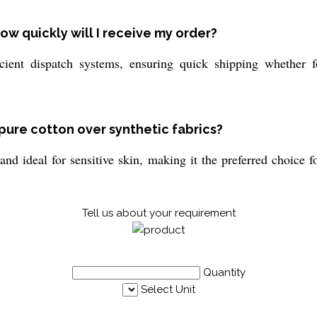
ow quickly will I receive my order?
ient dispatch systems, ensuring quick shipping whether fo
pure cotton over synthetic fabrics?
and ideal for sensitive skin, making it the preferred choice 
Tell us about your requirement
Quantity
Select Unit