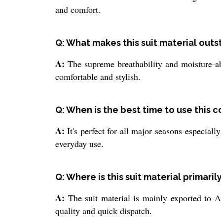
and comfort.
Q: What makes this suit material out
A:
The supreme breathability and moisture-abs
comfortable and stylish.
Q: When is the best time to use this c
A:
It's perfect for all major seasons-especial
everyday use.
Q: Where is this suit material primari
A:
The suit material is mainly exported to As
quality and quick dispatch.