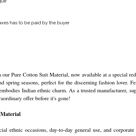
que
xes has to be paid by the buyer
 our Pure Cotton Suit Material, now available at a special re
 spring seasons, perfect for the discerning fashion lover. Fea
l embodies Indian ethnic charm. As a trusted manufacturer, sup
raordinary offer before it's gone!
 Material
ecial ethnic occasions, day-to-day general use, and corporate