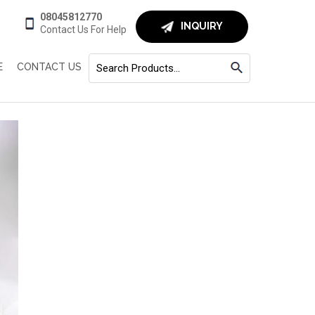
08045812770
INQUIRY
Contact Us For Help
E
CONTACT US