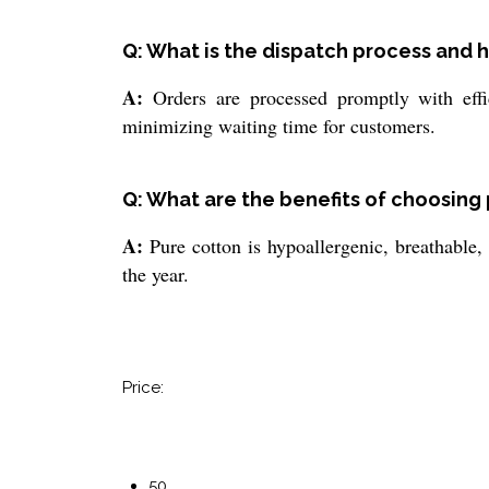
Q: What is the dispatch process and h
A:
Orders are processed promptly with effic
minimizing waiting time for customers.
Q: What are the benefits of choosing 
A:
Pure cotton is hypoallergenic, breathable, 
the year.
Price:
50