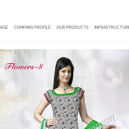
PAGE
COMPANY PROFILE
OUR PRODUCTS
INFRASTRUCTUR