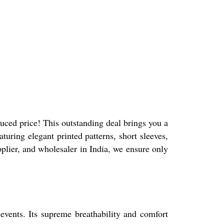
duced price! This outstanding deal brings you a
turing elegant printed patterns, short sleeves,
plier, and wholesaler in India, we ensure only
 events. Its supreme breathability and comfort