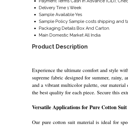
Payment Terms
Cash in Advance (CID), Che
Delivery Time
1 Week
Sample Available
Yes
Sample Policy
Sample costs shipping and ta
Packaging Details
Box And Carton.
Main Domestic Market
All India
Product Description
Experience the ultimate comfort and style with
supreme fabric designed for summer, rainy, and
and a vibrant multicolor palette, our materia
the best quality for each piece. Secure this ext
Versatile Applications for Pure Cotton Suit
Our pure cotton suit material is ideal for sp