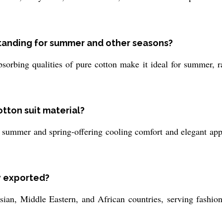
standing for summer and other seasons?
orbing qualities of pure cotton make it ideal for summer, r
otton suit material?
ly summer and spring-offering cooling comfort and elegant app
ly exported?
ian, Middle Eastern, and African countries, serving fashion