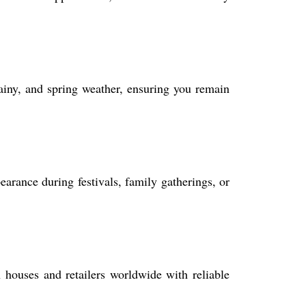
ainy, and spring weather, ensuring you remain
earance during festivals, family gatherings, or
 houses and retailers worldwide with reliable