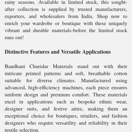
rainy seasons. Available in limited stock, this sought-
after collection is supplied by trusted manufacturers,
exporters, and wholesalers from India. Shop now to
enrich your wardrobe or boutique with these uniquely
vibrant and durable materials-before the limited stock
runs out!
Distinctive Features and Versatile Applications
Bandhani Churidar Materials stand out with their
intricate printed patterns and soft, breathable cotton
suitable for diverse climates. Manufactured using
advanced, high-efficiency machines, each piece ensures
uniform design and premium comfort. These materials
excel in applications such as bespoke ethnic wear,
designer suits, and festive attire, making them an
exceptional choice for boutiques, retailers, and fashion
designers who require versatility and reliability in their
textile selection.