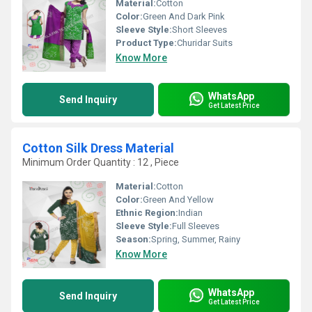
Material:
Cotton
Color:
Green And Dark Pink
Sleeve Style:
Short Sleeves
Product Type:
Churidar Suits
Know More
WhatsApp
Send Inquiry
Get Latest Price
Cotton Silk Dress Material
Minimum Order Quantity : 12 , Piece
Material:
Cotton
Color:
Green And Yellow
Ethnic Region:
Indian
Sleeve Style:
Full Sleeves
Season:
Spring, Summer, Rainy
Know More
WhatsApp
Send Inquiry
Get Latest Price