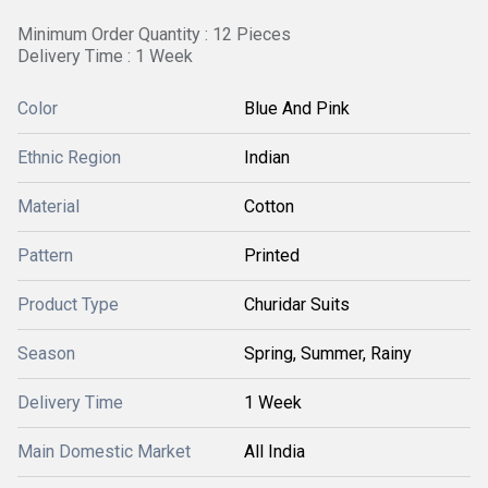
Minimum Order Quantity : 12 Pieces
Delivery Time : 1 Week
Color
Blue And Pink
Ethnic Region
Indian
Material
Cotton
Pattern
Printed
Product Type
Churidar Suits
Season
Spring, Summer, Rainy
Delivery Time
1 Week
Main Domestic Market
All India