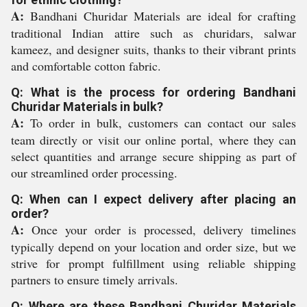
A:
Bandhani Churidar Materials are ideal for crafting
traditional Indian attire such as churidars, salwar
kameez, and designer suits, thanks to their vibrant prints
and comfortable cotton fabric.
Q: What is the process for ordering Bandhani
Churidar Materials in bulk?
A:
To order in bulk, customers can contact our sales
team directly or visit our online portal, where they can
select quantities and arrange secure shipping as part of
our streamlined order processing.
Q: When can I expect delivery after placing an
order?
A:
Once your order is processed, delivery timelines
typically depend on your location and order size, but we
strive for prompt fulfillment using reliable shipping
partners to ensure timely arrivals.
Q: Where are these Bandhani Churidar Materials