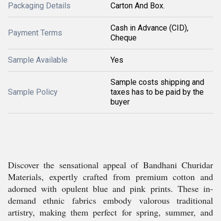
Packaging Details
Carton And Box.
Cash in Advance (CID),
Payment Terms
Cheque
Sample Available
Yes
Sample costs shipping and
Sample Policy
taxes has to be paid by the
buyer
Discover the sensational appeal of Bandhani Churidar
Materials, expertly crafted from premium cotton and
adorned with opulent blue and pink prints. These in-
demand ethnic fabrics embody valorous traditional
artistry, making them perfect for spring, summer, and