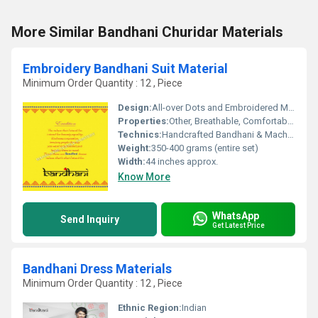
More Similar Bandhani Churidar Materials
Embroidery Bandhani Suit Material
Minimum Order Quantity : 12 , Piece
Design:
All-over Dots and Embroidered Motifs
Properties:
Other, Breathable, Comfortable, Skin-friendly, Durable
Technics:
Handcrafted Bandhani & Machine Embroidery
Weight:
350-400 grams (entire set)
Width:
44 inches approx.
Know More
WhatsApp
Send Inquiry
Get Latest Price
Bandhani Dress Materials
Minimum Order Quantity : 12 , Piece
Ethnic Region:
Indian