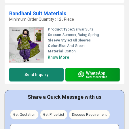
Bandhani Suit Materials
Minimum Order Quantity : 12 , Piece
Product Type:
Salwar Suits
Season:
Summer, Rainy, Spring
Sleeve Style:
Full Sleeves
Color:
Blue And Green
Material:
Cotton
Know More
WhatsApp
Send Inquiry
Get Latest Price
Share a Quick Message with us
Get Quotation
Get Price List
Discuss Requirement