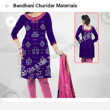
Bandhani Churidar Materials