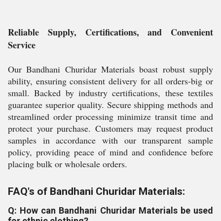
Reliable Supply, Certifications, and Convenient
Service
Our Bandhani Churidar Materials boast robust supply
ability, ensuring consistent delivery for all orders-big or
small. Backed by industry certifications, these textiles
guarantee superior quality. Secure shipping methods and
streamlined order processing minimize transit time and
protect your purchase. Customers may request product
samples in accordance with our transparent sample
policy, providing peace of mind and confidence before
placing bulk or wholesale orders.
FAQ's of Bandhani Churidar Materials:
Q: How can Bandhani Churidar Materials be used
for ethnic clothing?