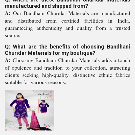
manufactured and shipped from?
A:
Our Bandhani Churidar Materials are manufactured
and distributed from certified facilities in India,
guaranteeing authenticity and quality from a trusted
source.
Q: What are the benefits of choosing Bandhani
Churidar Materials for my boutique?
A:
Choosing Bandhani Churidar Materials adds a touch
of opulence and tradition to your collection, attracting
clients seeking high-quality, distinctive ethnic fabrics
suitable for various seasons.