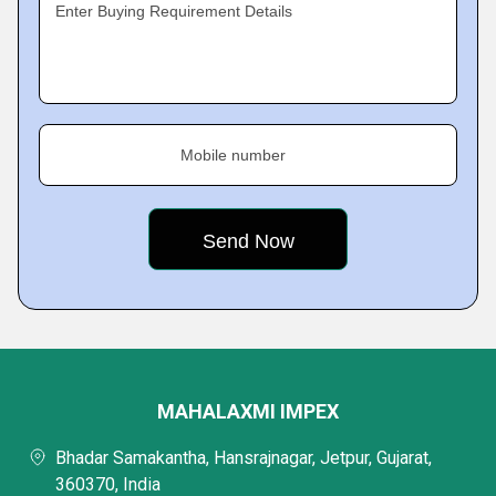
Enter Buying Requirement Details
Mobile number
MAHALAXMI IMPEX
Bhadar Samakantha, Hansrajnagar, Jetpur, Gujarat,
360370, India