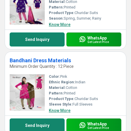
Material:
Cotton
Pattern:
Printed
Product Type:
Churidar Suits
Season:
Spring, Summer, Rainy
Know More
WhatsApp
Send Inquiry
Get Latest Price
Bandhani Dress Materials
Minimum Order Quantity : 12 Piece
Color:
Pink
Ethnic Region:
Indian
Material:
Cotton
Pattern:
Printed
Product Type:
Churidar Suits
Sleeve Style:
Full Sleeves
Know More
WhatsApp
Send Inquiry
Get Latest Price