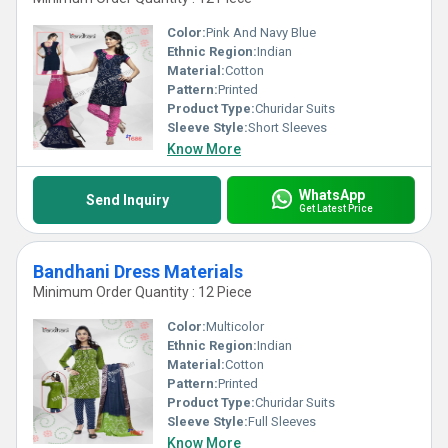
Color:
Pink And Navy Blue
Ethnic Region:
Indian
Material:
Cotton
Pattern:
Printed
Product Type:
Churidar Suits
Sleeve Style:
Short Sleeves
Know More
WhatsApp
Send Inquiry
Get Latest Price
Bandhani Dress Materials
Minimum Order Quantity : 12 Piece
Color:
Multicolor
Ethnic Region:
Indian
Material:
Cotton
Pattern:
Printed
Product Type:
Churidar Suits
Sleeve Style:
Full Sleeves
Know More