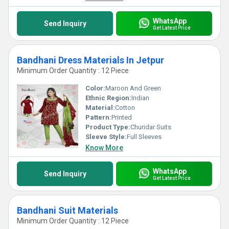
WhatsApp
Send Inquiry
Get Latest Price
Bandhani Dress Materials In Jetpur
Minimum Order Quantity : 12 Piece
Color:
Maroon And Green
Ethnic Region:
Indian
Material:
Cotton
Pattern:
Printed
Product Type:
Churidar Suits
Sleeve Style:
Full Sleeves
Know More
WhatsApp
Send Inquiry
Get Latest Price
Bandhani Suit Materials
Minimum Order Quantity : 12 Piece