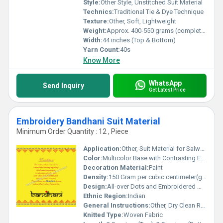
Style:
Other Style, Unstitched Suit Material
Technics:
Traditional Tie & Dye Technique
Texture:
Other, Soft, Lightweight
Weight:
Approx. 400-550 grams (complete set)
Width:
44 inches (Top & Bottom)
Yarn Count:
40s
Know More
WhatsApp
Send Inquiry
Get Latest Price
Embroidery Bandhani Suit Material
Minimum Order Quantity : 12 , Piece
Application:
Other, Suit Material for Salwar Kameez, Kurta, Ethnic Dresses
Color:
Multicolor Base with Contrasting Embroidery
Decoration Material:
Paint
Density:
150 Gram per cubic centimeter(g/cm3)
Design:
All-over Dots and Embroidered Motifs
Ethnic Region:
Indian
General Instructions:
Other, Dry Clean Recommended, Do Not Bleach, Low Iron
Knitted Type:
Woven Fabric