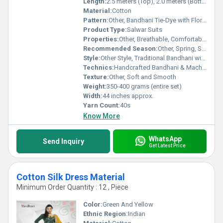
Length:
2.5 meters (Top), 2.0 meters (Bottom), 2.25 meters (Dupatta)
Material:
Cotton
Pattern:
Other, Bandhani Tie-Dye with Floral Embroidery
Product Type:
Salwar Suits
Properties:
Other, Breathable, Comfortable, Skin-friendly, Durable
Recommended Season:
Other, Spring, Summer, Early Fall
Style:
Other Style, Traditional Bandhani with Embroidery
Technics:
Handcrafted Bandhani & Machine Embroidery
Texture:
Other, Soft and Smooth
Weight:
350-400 grams (entire set)
Width:
44 inches approx.
Yarn Count:
40s
Know More
WhatsApp
Send Inquiry
Get Latest Price
Cotton Silk Dress Material
Minimum Order Quantity : 12 , Piece
Color:
Green And Yellow
Ethnic Region:
Indian