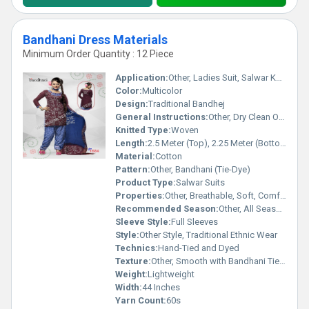
Bandhani Dress Materials
Minimum Order Quantity : 12 Piece
Application:
Other, Ladies Suit, Salwar Kameez, Dress Material
Color:
Multicolor
Design:
Traditional Bandhej
General Instructions:
Other, Dry Clean Only
Knitted Type:
Woven
Length:
2.5 Meter (Top), 2.25 Meter (Bottom), 2.25 Meter (Dupatta)
Material:
Cotton
Pattern:
Other, Bandhani (Tie-Dye)
Product Type:
Salwar Suits
Properties:
Other, Breathable, Soft, Comfortable
Recommended Season:
Other, All Seasons, specially Summer and Spring
Sleeve Style:
Full Sleeves
Style:
Other Style, Traditional Ethnic Wear
Technics:
Hand-Tied and Dyed
Texture:
Other, Smooth with Bandhani Tie-Dye Effect
Weight:
Lightweight
Width:
44 Inches
Yarn Count:
60s