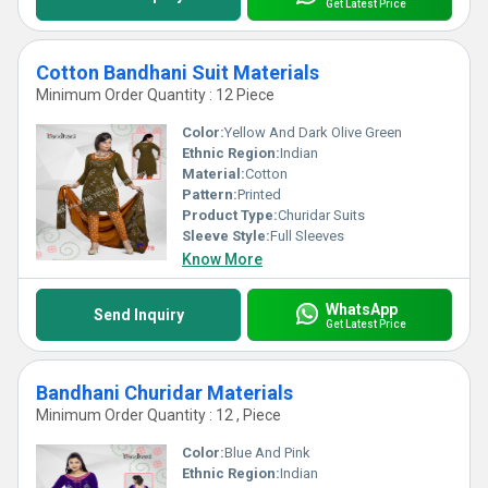
Get Latest Price
Cotton Bandhani Suit Materials
Minimum Order Quantity : 12 Piece
Color:
Yellow And Dark Olive Green
Ethnic Region:
Indian
Material:
Cotton
Pattern:
Printed
Product Type:
Churidar Suits
Sleeve Style:
Full Sleeves
Know More
WhatsApp
Send Inquiry
Get Latest Price
Bandhani Churidar Materials
Minimum Order Quantity : 12 , Piece
Color:
Blue And Pink
Ethnic Region:
Indian