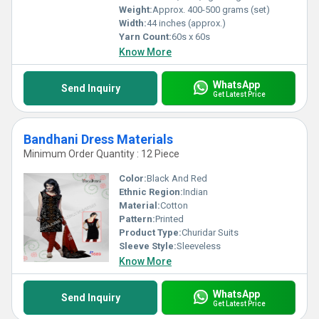
Weight:
Approx. 400-500 grams (set)
Width:
44 inches (approx.)
Yarn Count:
60s x 60s
Know More
WhatsApp
Send Inquiry
Get Latest Price
Bandhani Dress Materials
Minimum Order Quantity : 12 Piece
Color:
Black And Red
Ethnic Region:
Indian
Material:
Cotton
Pattern:
Printed
Product Type:
Churidar Suits
Sleeve Style:
Sleeveless
Know More
WhatsApp
Send Inquiry
Get Latest Price