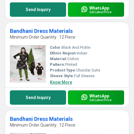
WhatsApp
Send Inquiry
Get Latest Price
Bandhani Dress Materials
Minimum Order Quantity : 12 Piece
Color:
Black And Pickle
Ethnic Region:
Indian
Material:
Cotton
Pattern:
Printed
Product Type:
Churidar Suits
Sleeve Style:
Full Sleeves
Know More
WhatsApp
Send Inquiry
Get Latest Price
Bandhani Dress Materials
Minimum Order Quantity : 12 Piece