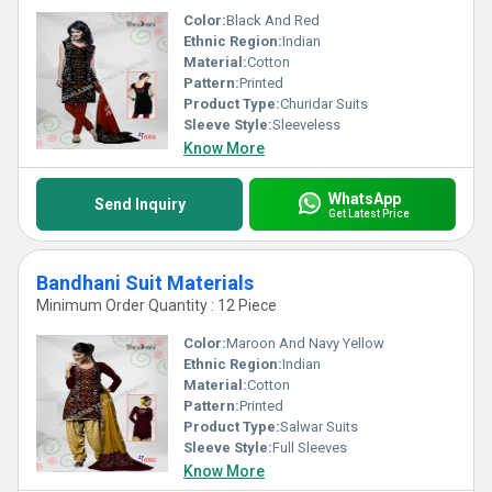
Color:
Black And Red
Ethnic Region:
Indian
Material:
Cotton
Pattern:
Printed
Product Type:
Churidar Suits
Sleeve Style:
Sleeveless
Know More
WhatsApp
Send Inquiry
Get Latest Price
Bandhani Suit Materials
Minimum Order Quantity : 12 Piece
Color:
Maroon And Navy Yellow
Ethnic Region:
Indian
Material:
Cotton
Pattern:
Printed
Product Type:
Salwar Suits
Sleeve Style:
Full Sleeves
Know More