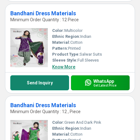
Bandhani Dress Materials
Minimum Order Quantity : 12 Piece
Color:
Multicolor
Ethnic Region:
Indian
Material:
Cotton
Pattern:
Printed
Product Type:
Salwar Suits
Sleeve Style:
Full Sleeves
Know More
WhatsApp
Send Inquiry
Get Latest Price
Bandhani Dress Materials
Minimum Order Quantity : 12 , Piece
Color:
Green And Dark Pink
Ethnic Region:
Indian
Material:
Cotton