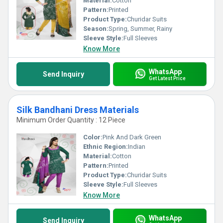
Material:
Cotton
Pattern:
Printed
Product Type:
Churidar Suits
Season:
Spring, Summer, Rainy
Sleeve Style:
Full Sleeves
Know More
WhatsApp
Send Inquiry
Get Latest Price
Silk Bandhani Dress Materials
Minimum Order Quantity : 12 Piece
Color:
Pink And Dark Green
Ethnic Region:
Indian
Material:
Cotton
Pattern:
Printed
Product Type:
Churidar Suits
Sleeve Style:
Full Sleeves
Know More
WhatsApp
Send Inquiry