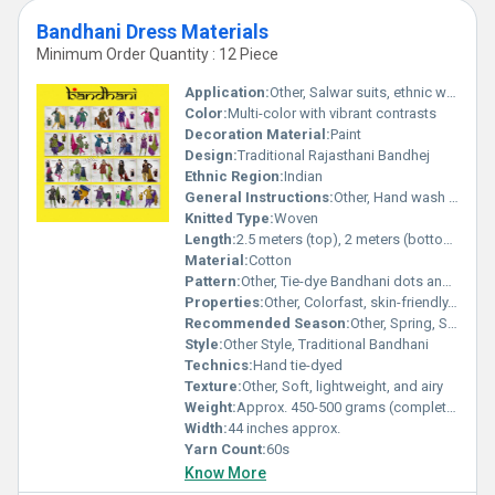
Bandhani Dress Materials
Minimum Order Quantity : 12 Piece
Application:
Other, Salwar suits, ethnic wear, daily wear, festive wear
Color:
Multi-color with vibrant contrasts
Decoration Material:
Paint
Design:
Traditional Rajasthani Bandhej
Ethnic Region:
Indian
General Instructions:
Other, Hand wash separately in cold water; do not bleach; drip dry in shade
Knitted Type:
Woven
Length:
2.5 meters (top), 2 meters (bottom), 2.25 meters (dupatta)
Material:
Cotton
Pattern:
Other, Tie-dye Bandhani dots and motifs
Properties:
Other, Colorfast, skin-friendly, breathable
Recommended Season:
Other, Spring, Summer, Monsoon
Style:
Other Style, Traditional Bandhani
Technics:
Hand tie-dyed
Texture:
Other, Soft, lightweight, and airy
Weight:
Approx. 450-500 grams (complete set)
Width:
44 inches approx.
Yarn Count:
60s
Know More