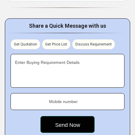
Share a Quick Message with us
Get Quotation
Get Price List
Discuss Requirement
Enter Buying Requirement Details
Mobile number