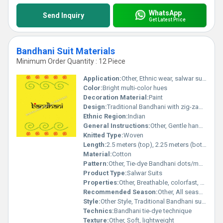
WhatsApp
Send Inquiry
Get Latest Price
Bandhani Suit Materials
Minimum Order Quantity : 12 Piece
Application:
Other, Ethnic wear, salwar suits, dress making
Color:
Bright multi-color hues
Decoration Material:
Paint
Design:
Traditional Bandhani with zig-zag and dotted motifs
Ethnic Region:
Indian
General Instructions:
Other, Gentle hand wash separately, avoid direct sunlight, do not bleach
Knitted Type:
Woven
Length:
2.5 meters (top), 2.25 meters (bottom), 2.25 meters (dupatta)
Material:
Cotton
Pattern:
Other, Tie-dye Bandhani dots/motifs
Product Type:
Salwar Suits
Properties:
Other, Breathable, colorfast, skin-friendly
Recommended Season:
Other, All seasons, especially summer
Style:
Other Style, Traditional Bandhani suit material
Technics:
Bandhani tie-dye technique
Texture:
Other, Soft, lightweight