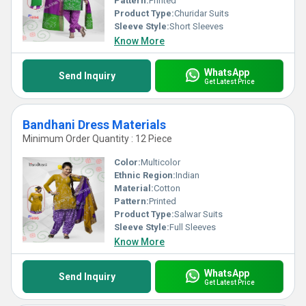
Pattern:
Printed
Product Type:
Churidar Suits
Sleeve Style:
Short Sleeves
Know More
WhatsApp
Send Inquiry
Get Latest Price
Bandhani Dress Materials
Minimum Order Quantity : 12 Piece
Color:
Multicolor
Ethnic Region:
Indian
Material:
Cotton
Pattern:
Printed
Product Type:
Salwar Suits
Sleeve Style:
Full Sleeves
Know More
WhatsApp
Send Inquiry
Get Latest Price