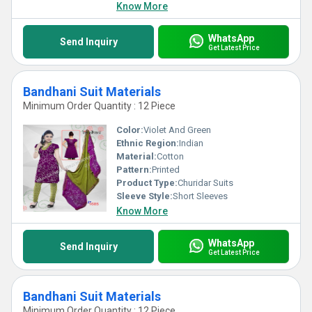
Know More
WhatsApp
Send Inquiry
Get Latest Price
Bandhani Suit Materials
Minimum Order Quantity : 12 Piece
Color:
Violet And Green
Ethnic Region:
Indian
Material:
Cotton
Pattern:
Printed
Product Type:
Churidar Suits
Sleeve Style:
Short Sleeves
Know More
WhatsApp
Send Inquiry
Get Latest Price
Bandhani Suit Materials
Minimum Order Quantity : 12 Piece