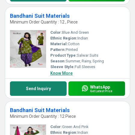
Bandhani Suit Materials
Minimum Order Quantity : 12 , Piece
Color:
Blue And Green
Ethnic Region:
Indian
Material:
Cotton
Pattern:
Printed
Product Type:
Salwar Suits
Season:
Summer, Rainy, Spring
Sleeve Style:
Full Sleeves
Know More
WhatsApp
Send Inquiry
Get Latest Price
Bandhani Suit Materials
Minimum Order Quantity : 12 Piece
Color:
Green And Pink
Ethnic Region:
Indian