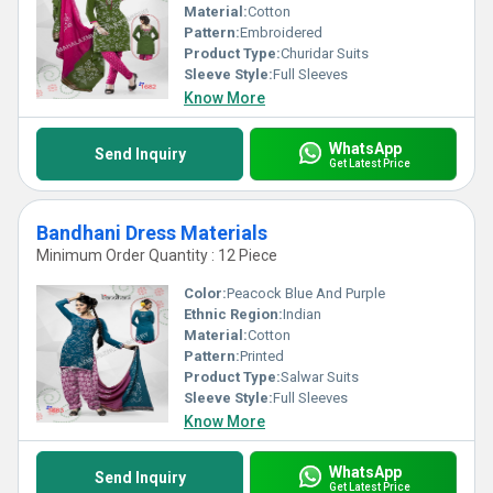
Material:
Cotton
Pattern:
Embroidered
Product Type:
Churidar Suits
Sleeve Style:
Full Sleeves
Know More
WhatsApp
Send Inquiry
Get Latest Price
Bandhani Dress Materials
Minimum Order Quantity : 12 Piece
Color:
Peacock Blue And Purple
Ethnic Region:
Indian
Material:
Cotton
Pattern:
Printed
Product Type:
Salwar Suits
Sleeve Style:
Full Sleeves
Know More
WhatsApp
Send Inquiry
Get Latest Price