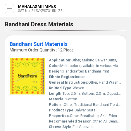
MAHALAXMI IMPEX
GST No. 24AVKPS7315K1Z5
Bandhani Dress Materials
Bandhani Suit Materials
Minimum Order Quantity : 12 Piece
Application:
Other, Making Salwar Suits, Churidar Suits, Dress Material
Color:
Multi-color (available in various vibrant shades)
Design:
Handcrafted Bandhani Print
Ethnic Region:
Indian
General Instructions:
Other, Hand Wash Preferred, Do Not Bleach, Iron at Low Temperature
Knitted Type:
Woven
Length:
Top: 2.5 m, Bottom: 2.0 m, Dupatta: 2.25 m
Material:
Cotton
Pattern:
Other, Traditional Bandhani Tie-dye
Product Type:
Salwar Suits
Properties:
Other, Breathable, Skin-Friendly, Colorfast
Recommended Season:
Other, All Seasons, especially Summer
Sleeve Style:
Full Sleeves