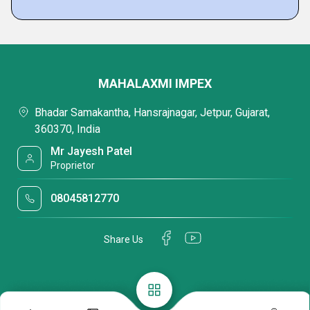
MAHALAXMI IMPEX
Bhadar Samakantha, Hansrajnagar, Jetpur, Gujarat,
360370, India
Mr Jayesh Patel
Proprietor
08045812770
Share Us