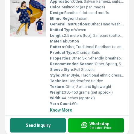
Application:
Other, Salwar kameez, suits, ethnic wear
Color:
Multicolor (as per image)
Design:
Bandhani dots and motifs
Ethnic Region:
Indian
General Instructions:
Other, Hand wash separately, dry in shade
Knitted Type:
Woven
Length:
2.5 meters (top), 2 meters (bottom), 2.25 meters (dupatta)
Material:
Cotton
Pattern:
Other, Traditional Bandhani tie and dye
Product Type:
Churidar Suits
Properties:
Other, Skin-friendly, breathable, easy to dye
Recommended Season:
Other, Spring, Summer, Monsoon
Sleeve Style:
Full Sleeves
Style:
Other Style, Traditional ethnic dress material
Technics:
Handcrafted tie-dye
Texture:
Other, Soft and lightweight
Weight:
350-450 grams (set approx.)
Width:
44 inches (approx.)
Yarn Count:
60s
Know More
WhatsApp
Send Inquiry
Get Latest Price