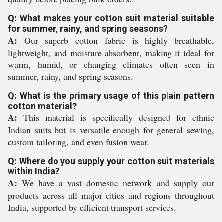
Q: What makes your cotton suit material suitable
for summer, rainy, and spring seasons?
A:
Our superb cotton fabric is highly breathable,
lightweight, and moisture-absorbent, making it ideal for
warm, humid, or changing climates often seen in
summer, rainy, and spring seasons.
Q: What is the primary usage of this plain pattern
cotton material?
A:
This material is specifically designed for ethnic
Indian suits but is versatile enough for general sewing,
custom tailoring, and even fusion wear.
Q: Where do you supply your cotton suit materials
within India?
A:
We have a vast domestic network and supply our
products across all major cities and regions throughout
India, supported by efficient transport services.