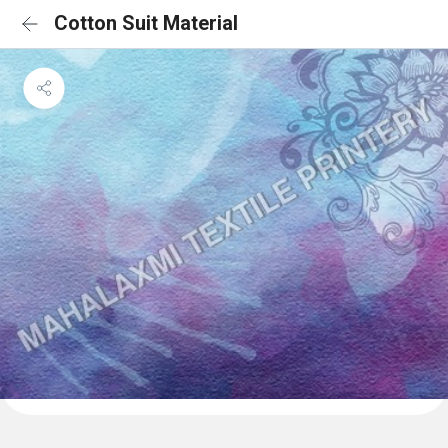
Cotton Suit Material