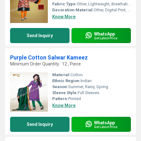
Fabric Type:
Other, Lightweight, Breathable Summer Cotton
Decoration Material:
Other, Digital Print, Light Embroidery
Know More
WhatsApp
Send Inquiry
Get Latest Price
Purple Cotton Salwar Kameez
Minimum Order Quantity : 12 , Piece
Material:
Cotton
Ethnic Region:
Indian
Season:
Summer, Rainy, Spring
Sleeve Style:
Full Sleeves
Pattern:
Printed
Know More
WhatsApp
Send Inquiry
Get Latest Price