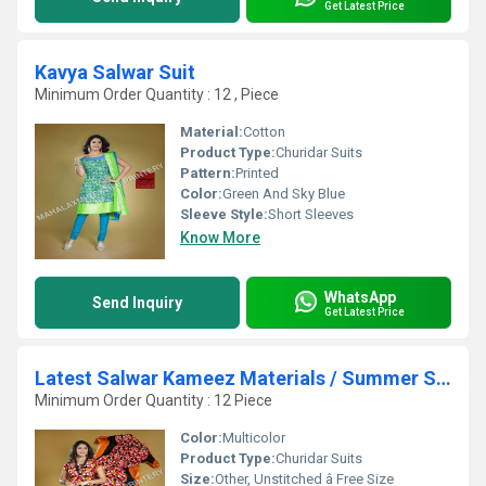
Get Latest Price
Kavya Salwar Suit
Minimum Order Quantity : 12 , Piece
Material:
Cotton
Product Type:
Churidar Suits
Pattern:
Printed
Color:
Green And Sky Blue
Sleeve Style:
Short Sleeves
Know More
WhatsApp
Send Inquiry
Get Latest Price
Latest Salwar Kameez Materials / Summer Special
Minimum Order Quantity : 12 Piece
Color:
Multicolor
Product Type:
Churidar Suits
Size:
Other, Unstitched â Free Size