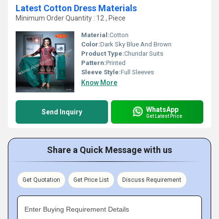
Latest Cotton Dress Materials
Minimum Order Quantity : 12 , Piece
Material:
Cotton
Color:
Dark Sky Blue And Brown
Product Type:
Churidar Suits
Pattern:
Printed
Sleeve Style:
Full Sleeves
Know More
WhatsApp
Send Inquiry
Get Latest Price
Share a Quick Message with us
Get Quotation
Get Price List
Discuss Requirement
Enter Buying Requirement Details