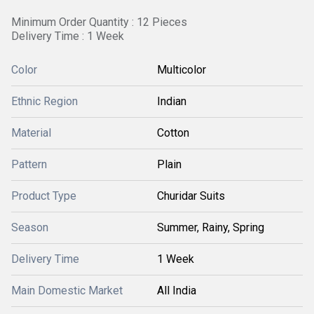
Minimum Order Quantity : 12 Pieces
Delivery Time : 1 Week
Color
Multicolor
Ethnic Region
Indian
Material
Cotton
Pattern
Plain
Product Type
Churidar Suits
Season
Summer, Rainy, Spring
Delivery Time
1 Week
Main Domestic Market
All India