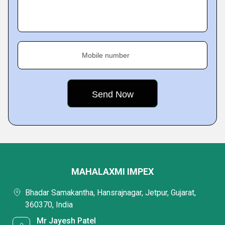
Mobile number
MAHALAXMI IMPEX
Bhadar Samakantha, Hansrajnagar, Jetpur, Gujarat,
360370, India
Mr Jayesh Patel