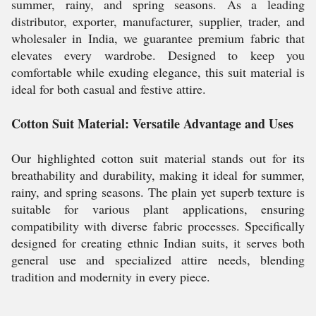
summer, rainy, and spring seasons. As a leading
distributor, exporter, manufacturer, supplier, trader, and
wholesaler in India, we guarantee premium fabric that
elevates every wardrobe. Designed to keep you
comfortable while exuding elegance, this suit material is
ideal for both casual and festive attire.
Cotton Suit Material: Versatile Advantage and Uses
Our highlighted cotton suit material stands out for its
breathability and durability, making it ideal for summer,
rainy, and spring seasons. The plain yet superb texture is
suitable for various plant applications, ensuring
compatibility with diverse fabric processes. Specifically
designed for creating ethnic Indian suits, it serves both
general use and specialized attire needs, blending
tradition and modernity in every piece.