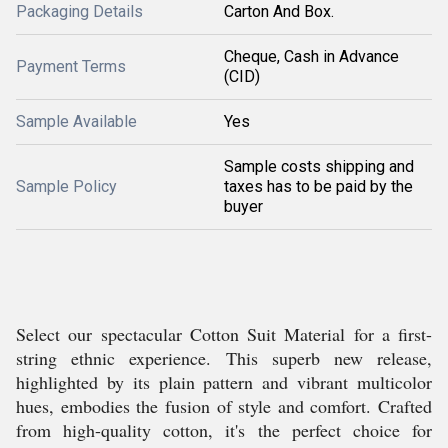
Packaging Details
Carton And Box.
Cheque, Cash in Advance
Payment Terms
(CID)
Sample Available
Yes
Sample costs shipping and
Sample Policy
taxes has to be paid by the
buyer
Select our spectacular Cotton Suit Material for a first-
string ethnic experience. This superb new release,
highlighted by its plain pattern and vibrant multicolor
hues, embodies the fusion of style and comfort. Crafted
from high-quality cotton, it's the perfect choice for