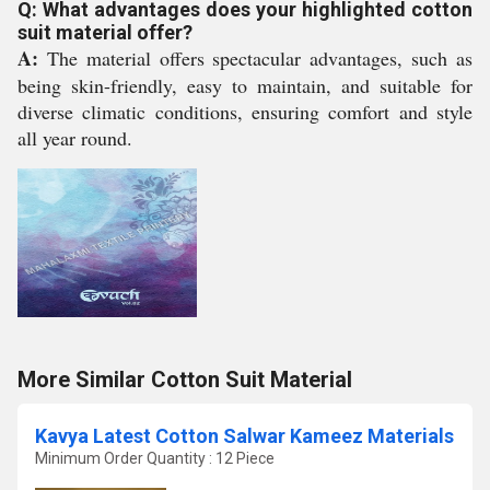
Q: What advantages does your highlighted cotton
suit material offer?
A:
The material offers spectacular advantages, such as
being skin-friendly, easy to maintain, and suitable for
diverse climatic conditions, ensuring comfort and style
all year round.
More Similar Cotton Suit Material
Kavya Latest Cotton Salwar Kameez Materials
Minimum Order Quantity : 12 Piece