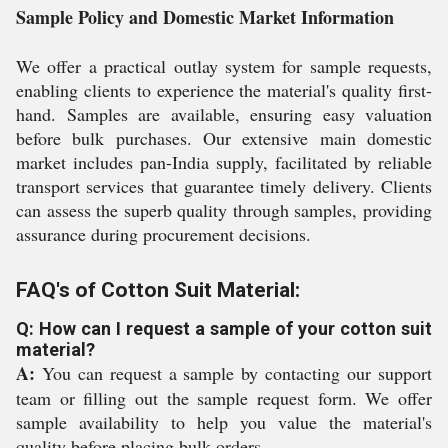
Sample Policy and Domestic Market Information
We offer a practical outlay system for sample requests,
enabling clients to experience the material's quality first-
hand. Samples are available, ensuring easy valuation
before bulk purchases. Our extensive main domestic
market includes pan-India supply, facilitated by reliable
transport services that guarantee timely delivery. Clients
can assess the superb quality through samples, providing
assurance during procurement decisions.
FAQ's of Cotton Suit Material:
Q: How can I request a sample of your cotton suit
material?
A:
You can request a sample by contacting our support
team or filling out the sample request form. We offer
sample availability to help you value the material's
quality before placing bulk orders.