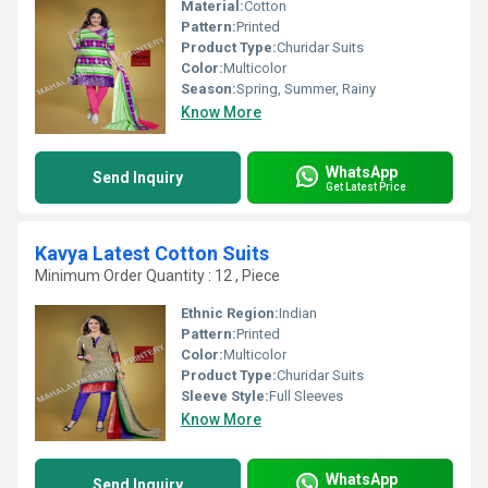
Material:
Cotton
Pattern:
Printed
Product Type:
Churidar Suits
Color:
Multicolor
Season:
Spring, Summer, Rainy
Know More
WhatsApp
Send Inquiry
Get Latest Price
Kavya Latest Cotton Suits
Minimum Order Quantity : 12 , Piece
Ethnic Region:
Indian
Pattern:
Printed
Color:
Multicolor
Product Type:
Churidar Suits
Sleeve Style:
Full Sleeves
Know More
WhatsApp
Send Inquiry