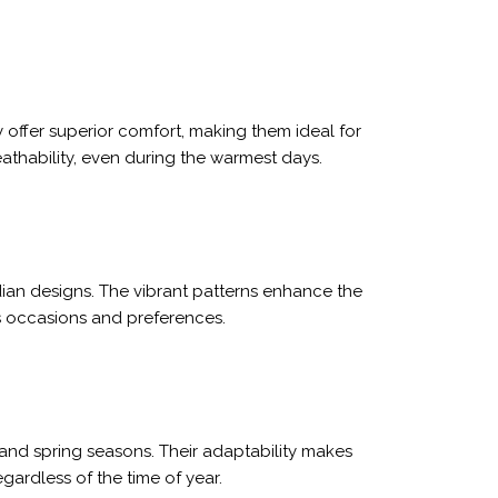
 offer superior comfort, making them ideal for
thability, even during the warmest days.
dian designs. The vibrant patterns enhance the
us occasions and preferences.
and spring seasons. Their adaptability makes
gardless of the time of year.