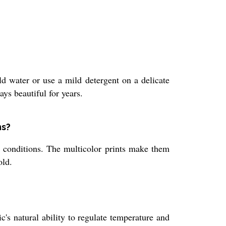
ld water or use a mild detergent on a delicate
ys beautiful for years.
ns?
er conditions. The multicolor prints make them
old.
c's natural ability to regulate temperature and