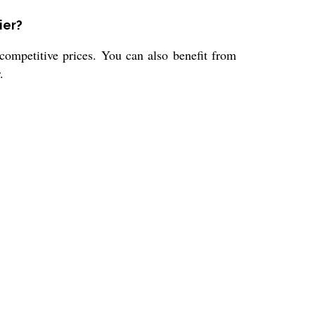
ier?
competitive prices. You can also benefit from
.