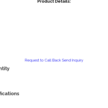
Product Details:
Request to Call Back
Send Inquiry
tity
ications