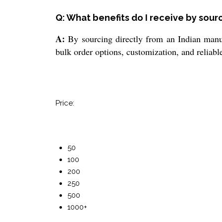
Q: What benefits do I receive by sour
A:
By sourcing directly from an Indian manufa
bulk order options, customization, and reliabl
Price:
50
100
200
250
500
1000+