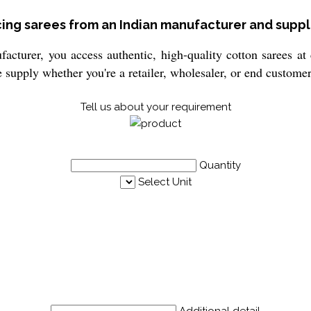
cing sarees from an Indian manufacturer and suppl
cturer, you access authentic, high-quality cotton sarees at 
e supply whether you're a retailer, wholesaler, or end customer
Tell us about your requirement
Quantity
Select Unit