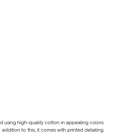
d using high-quality cotton in appealing colors
 addition to this, it comes with printed detailing