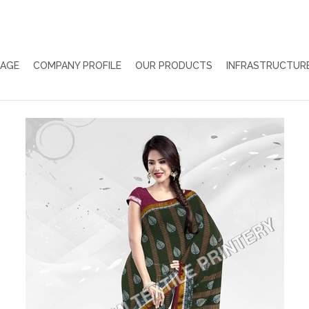
PAGE
COMPANY PROFILE
OUR PRODUCTS
INFRASTRUCTUR