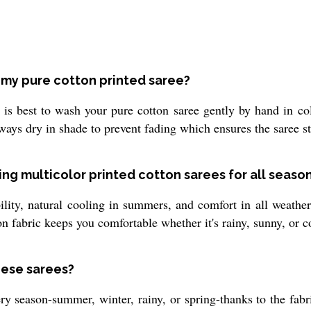
n my pure cotton printed saree?
t is best to wash your pure cotton saree gently by hand in co
ys dry in shade to prevent fading which ensures the saree sta
ng multicolor printed cotton sarees for all seaso
bility, natural cooling in summers, and comfort in all weath
ton fabric keeps you comfortable whether it's rainy, sunny, or c
hese sarees?
ry season-summer, winter, rainy, or spring-thanks to the fabri