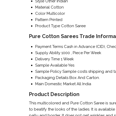
Style
Other Indian
Material
Cotton
Color
Multicolor
Pattern
Printed
Product Type
Cotton Saree
Pure Cotton Sarees Trade Informa
Payment Terms
Cash in Advance (CID), Che
Supply Ability
1000 , Piece Per Week
Delivery Time
1 Week
Sample Available
Yes
Sample Policy
Sample costs shipping and ta
Packaging Details
Box And Carton.
Main Domestic Market
All India
Product Description
This multicolored and Pure Cotton Saree is sur
to beatify the looks of the ladies. It is availab
pallu and border. It does not get wrinkles and 