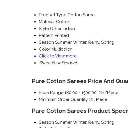
Product Type
Cotton Saree
Material
Cotton
Style
Other Indian
Pattern
Printed
Season
Summer, Winter, Rainy, Spring
Color
Multicolor
Click to View more
Share Your Product:
Pure Cotton Sarees Price And Quan
Price Range
180.00 - 1500.00 INR/Piece
Minimum Order Quantity
12 , Piece
Pure Cotton Sarees Product Specif
Season
Summer, Winter, Rainy, Spring