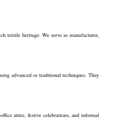
ch textile heritage. We serve as manufacturer,
using advanced or traditional techniques. They
ffice attire, festive celebrations, and informal