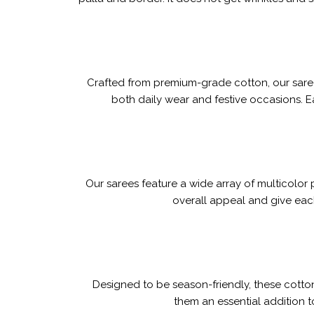
Crafted from premium-grade cotton, our sarees
both daily wear and festive occasions. 
Our sarees feature a wide array of multicolor
overall appeal and give each
Designed to be season-friendly, these cotto
them an essential addition t