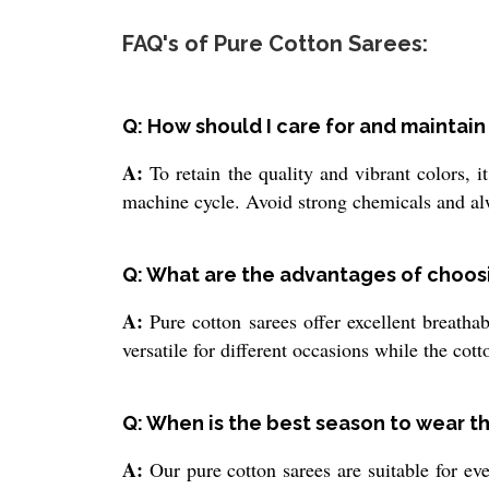
FAQ's of Pure Cotton Sarees:
Q: How should I care for and maintai
A:
To retain the quality and vibrant colors, i
machine cycle. Avoid strong chemicals and alwa
Q: What are the advantages of choosi
A:
Pure cotton sarees offer excellent breatha
versatile for different occasions while the cot
Q: When is the best season to wear t
A:
Our pure cotton sarees are suitable for eve