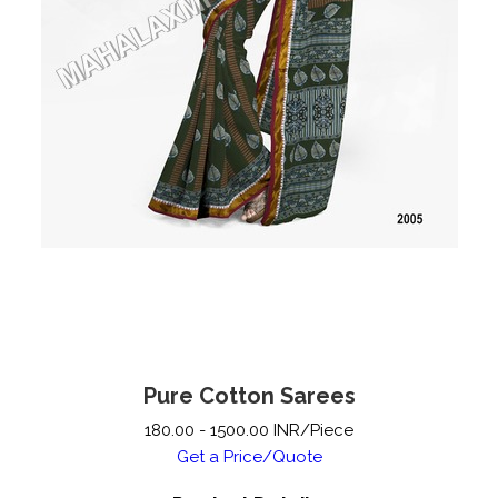
Pure Cotton Sarees
180.00 - 1500.00 INR/Piece
Get a Price/Quote