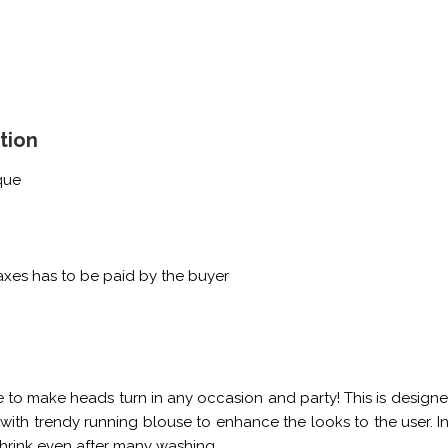
tion
que
xes has to be paid by the buyer
e to make heads turn in any occasion and party! This is designe
le with trendy running blouse to enhance the looks to the user. In
shrink even after many washing.