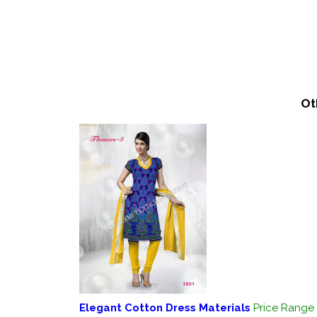
Ot
Elegant Cotton Dress Materials
Price Range