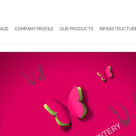
PAGE
COMPANY PROFILE
OUR PRODUCTS
INFRASTRUCTUR