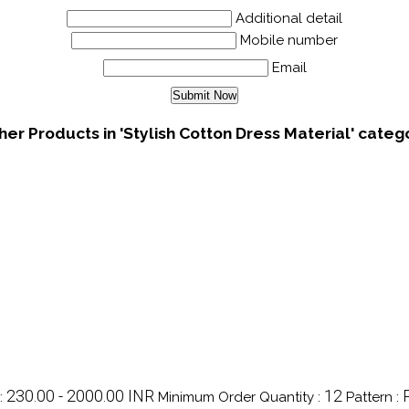
Additional detail
Mobile number
Email
her Products in 'Stylish Cotton Dress Material' categ
230.00 - 2000.00 INR
12
:
Minimum Order Quantity :
Pattern :