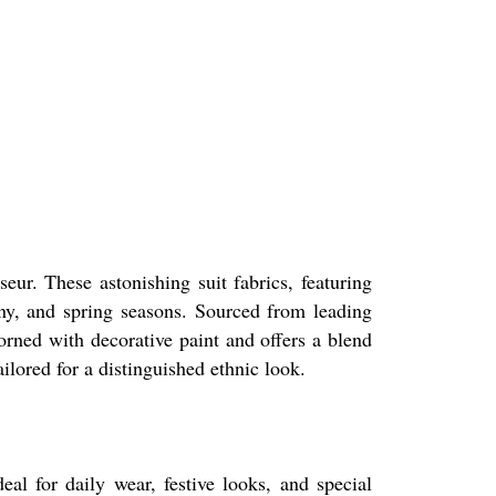
eur. These astonishing suit fabrics, featuring
iny, and spring seasons. Sourced from leading
dorned with decorative paint and offers a blend
ailored for a distinguished ethnic look.
eal for daily wear, festive looks, and special