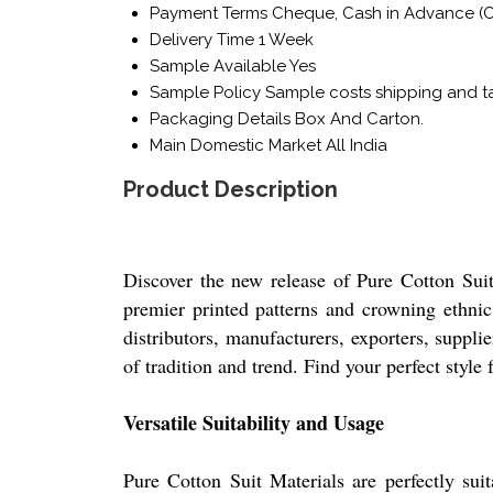
Payment Terms
Cheque, Cash in Advance (C
Delivery Time
1 Week
Sample Available
Yes
Sample Policy
Sample costs shipping and ta
Packaging Details
Box And Carton.
Main Domestic Market
All India
Product Description
Discover the new release of Pure Cotton Suit 
premier printed patterns and crowning ethnic 
distributors, manufacturers, exporters, suppli
of tradition and trend. Find your perfect style 
Versatile Suitability and Usage
Pure Cotton Suit Materials are perfectly suit