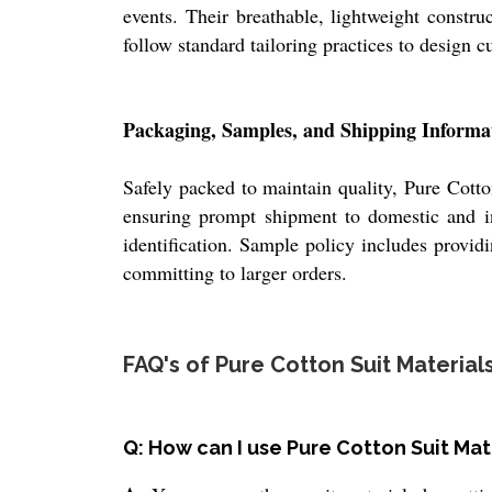
events. Their breathable, lightweight constru
follow standard tailoring practices to design 
Packaging, Samples, and Shipping Informa
Safely packed to maintain quality, Pure Cotto
ensuring prompt shipment to domestic and inte
identification. Sample policy includes provid
committing to larger orders.
FAQ's of Pure Cotton Suit Materials
Q: How can I use Pure Cotton Suit Ma