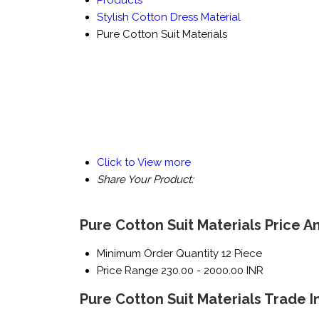
Products
Stylish Cotton Dress Material
Pure Cotton Suit Materials
Click to View more
Share Your Product:
Pure Cotton Suit Materials Price A
Minimum Order Quantity
12 Piece
Price Range
230.00 - 2000.00 INR
Pure Cotton Suit Materials Trade 