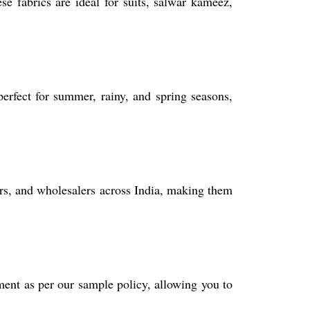
e fabrics are ideal for suits, salwar kameez,
perfect for summer, rainy, and spring seasons,
ders, and wholesalers across India, making them
ent as per our sample policy, allowing you to