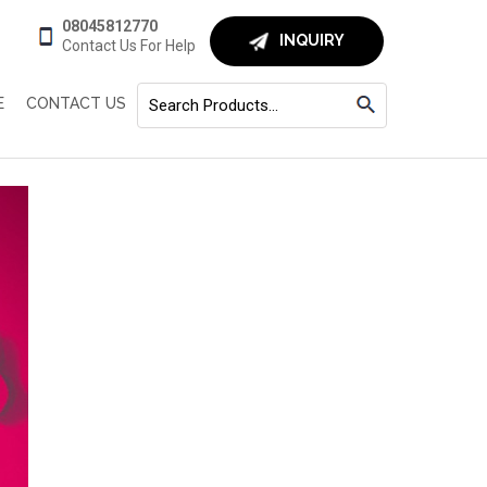
08045812770
INQUIRY
Contact Us For Help
E
CONTACT US