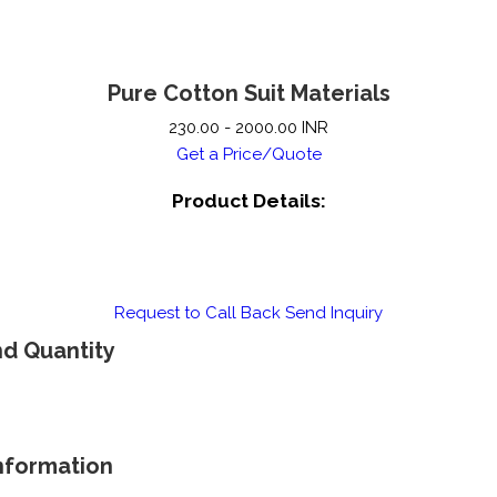
Pure Cotton Suit Materials
230.00 - 2000.00 INR
Get a Price/Quote
Product Details:
Request to Call Back
Send Inquiry
nd Quantity
Information