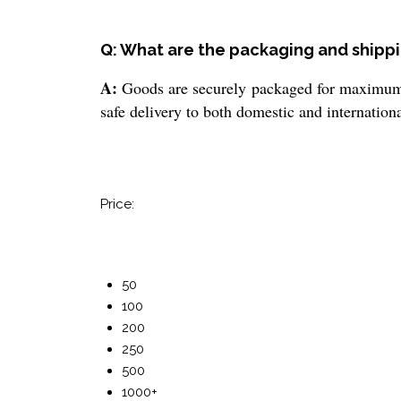
Q: What are the packaging and shippi
A:
Goods are securely packaged for maximum pr
safe delivery to both domestic and internationa
Price:
50
100
200
250
500
1000+