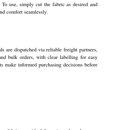
 To use, simply cut the fabric as desired and
and comfort seamlessly.
 are dispatched via reliable freight partners,
nd bulk orders, with clear labelling for easy
ents make informed purchasing decisions before