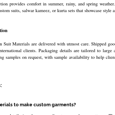
ction provides comfort in summer, rainy, and spring weather.
custom suits, salwar kameez, or kurta sets that showcase style 
tion
n Suit Materials are delivered with utmost care. Shipped goods
rnational clients. Packaging details are tailored to large a
ing samples on request, with sample availability to help cli
:
terials to make custom garments?