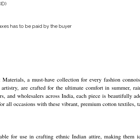
ID)
xes has to be paid by the buyer
Materials, a must-have collection for every fashion connoiss
artistry, are crafted for the ultimate comfort in summer, ra
ers, and wholesalers across India, each piece is beautifully a
for all occasions with these vibrant, premium cotton textiles, t
able for use in crafting ethnic Indian attire, making them id