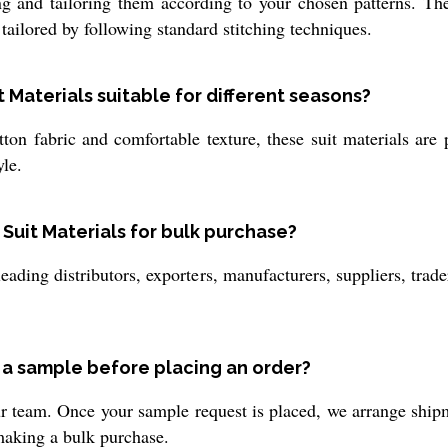
g and tailoring them according to your chosen patterns. Thes
 tailored by following standard stitching techniques.
Materials suitable for different seasons?
ton fabric and comfortable texture, these suit materials are 
le.
 Suit Materials for bulk purchase?
leading distributors, exporters, manufacturers, suppliers, tra
g a sample before placing an order?
 team. Once your sample request is placed, we arrange shipm
 making a bulk purchase.