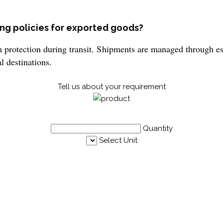
ng policies for exported goods?
otection during transit. Shipments are managed through esta
l destinations.
Tell us about your requirement
Quantity
Select Unit