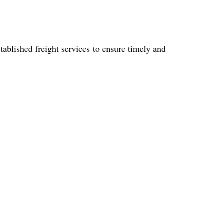
blished freight services to ensure timely and