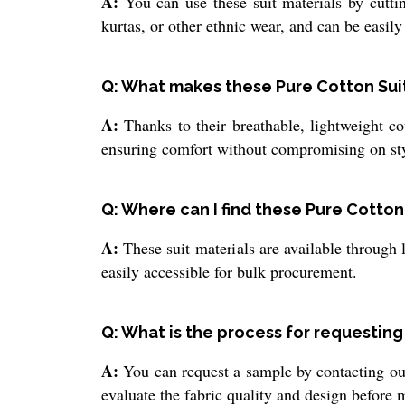
A:
You can use these suit materials by cuttin
kurtas, or other ethnic wear, and can be easily
Q: What makes these Pure Cotton Suit 
A:
Thanks to their breathable, lightweight cot
ensuring comfort without compromising on sty
Q: Where can I find these Pure Cotton
A:
These suit materials are available through 
easily accessible for bulk procurement.
Q: What is the process for requestin
A:
You can request a sample by contacting our
evaluate the fabric quality and design before