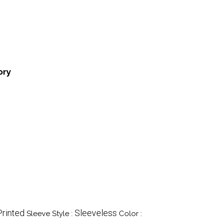
ory
Printed
Sleeveless
Sleeve Style :
Color :